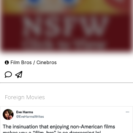
Film Bros / Cinebros
Foreign Movies