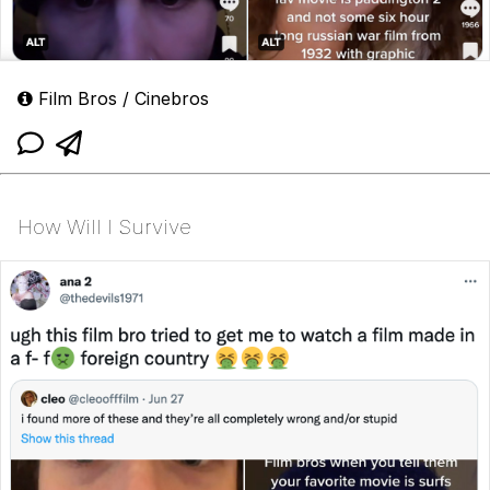
Film Bros / Cinebros
How Will I Survive