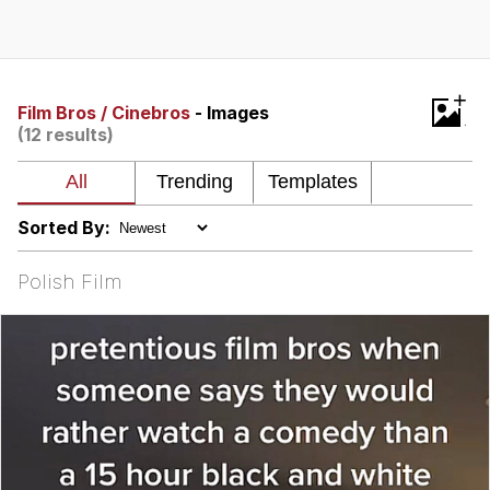
Neegy
Popo
+
Film Bros / Cinebros
- Images
(12 results)
Evelyn Smith Smiling /
Evelynsmithhhhh Stare
My Father-In-Law Is A Builder / We
Can't, We Don't Know How To Do It
Sorted By:
Jacob Batalon CEO of Sex
Polish Film
Topiary