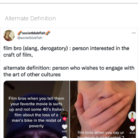
Alternate Definition