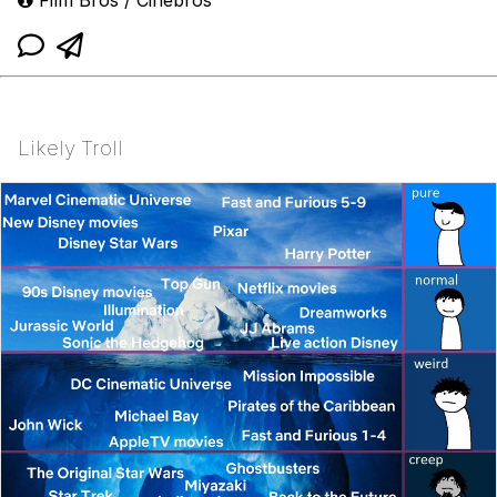
Likely Troll