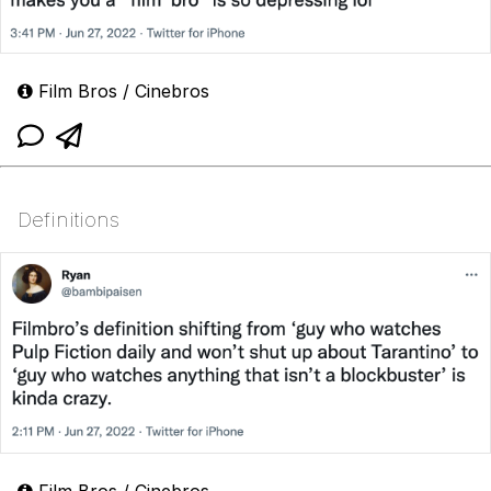
Film Bros / Cinebros
Definitions
Film Bros / Cinebros