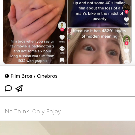
Film Bros / Cinebros
No Think, Only Enjoy