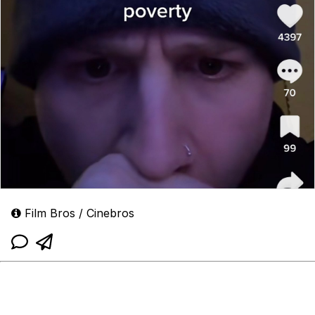
Film Bros / Cinebros