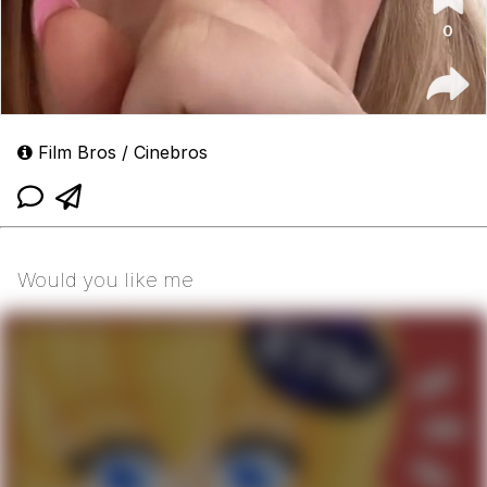
Film Bros / Cinebros
Would you like me