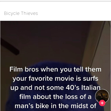
Bicycle Thieves