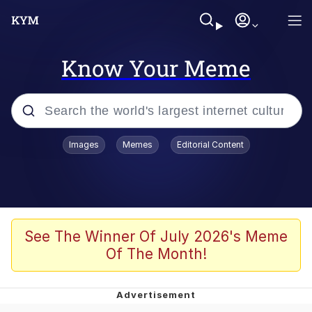
Know Your Meme
Popular searches
Images
Memes
Editorial Content
Memes
Evelyn Smith Smiling /
Evelynsmithhhhh Stare
Colonel Toad
See The Winner Of July 2026's Meme
Of The Month!
Quiet On the Creek
Tardo