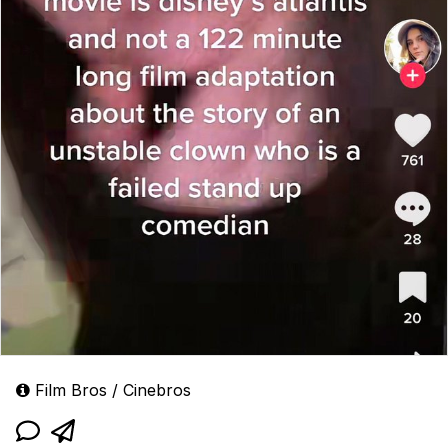
Film Bros / Cinebros