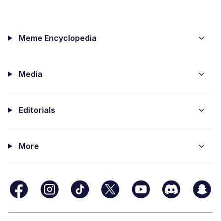
Meme Encyclopedia
Media
Editorials
More