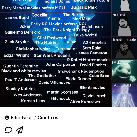
Film Bros / Cinebros