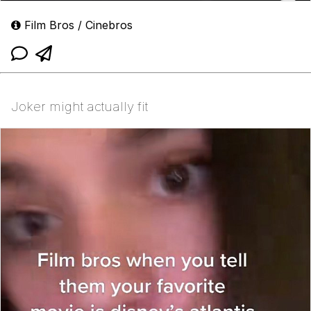
Film Bros / Cinebros
Joker might actually fit