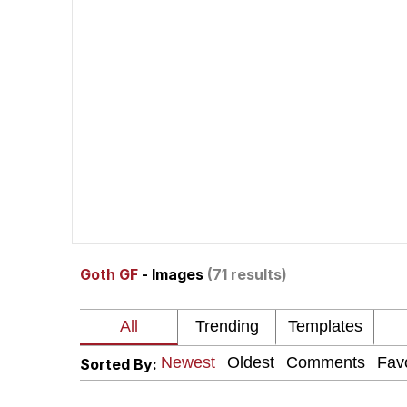
Memes
Pepe Punch
67 Meme
Subtext
Evil Kermit
Goth GF
- Images
(71 results)
Topiary
Friendship Ended With
Sorted By:
Mysaria's Accent Mem