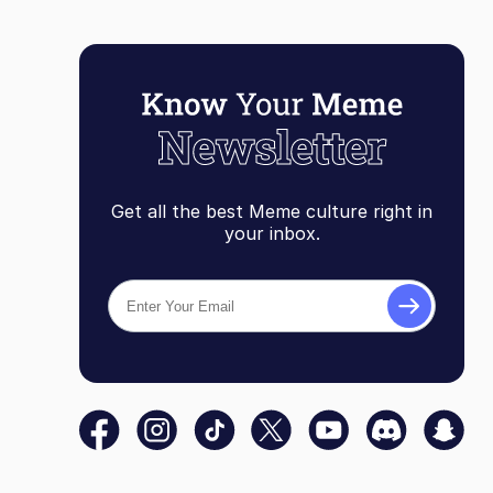
Get all the best Meme culture right in
your inbox.