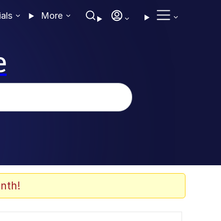
ials
More
e
nth!