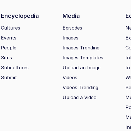
Encyclopedia
Media
Ed
Cultures
Episodes
N
Events
Images
Ex
People
Images Trending
Co
Sites
Images Templates
In
Subcultures
Upload an Image
In
Submit
Videos
Wh
Videos Trending
Be
Upload a Video
M
Po
Me
In