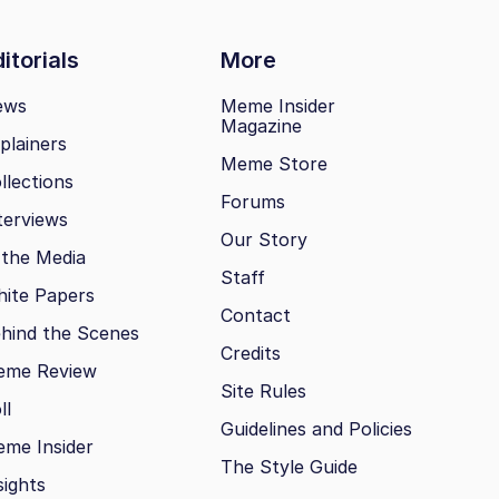
itorials
More
ews
Meme Insider
Magazine
plainers
Meme Store
llections
Forums
terviews
Our Story
 the Media
Staff
ite Papers
Contact
hind the Scenes
Credits
eme Review
Site Rules
ll
Guidelines and Policies
me Insider
The Style Guide
sights