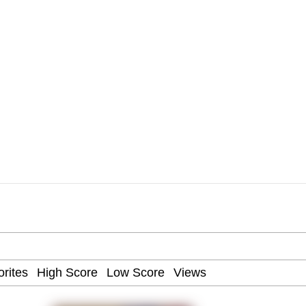
 Mudasir
es (HOTD)