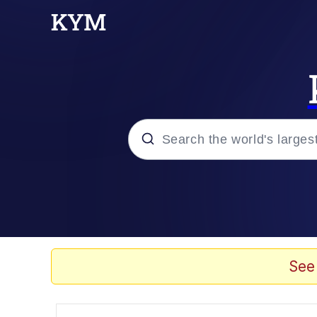
Popular searches
Memes
Evil Kermit
See
Kinda Chic Trend