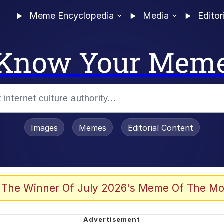
Meme Encyclopedia
Media
Editor
Know Your Mem
Images
Memes
Editorial Content
 The Winner Of July 2026's Meme Of The Mo