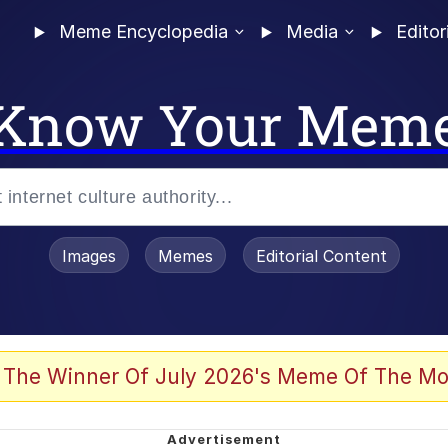
Meme Encyclopedia
Media
Editor
Know Your Mem
Images
Memes
Editorial Content
 The Winner Of July 2026's Meme Of The Mo
 Evelynsmithhhhh Stare