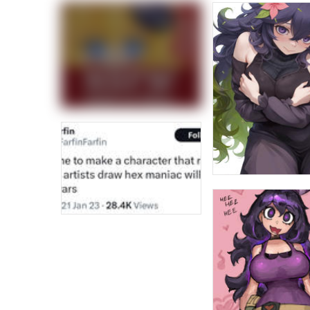
Jacob Batalon CEO of