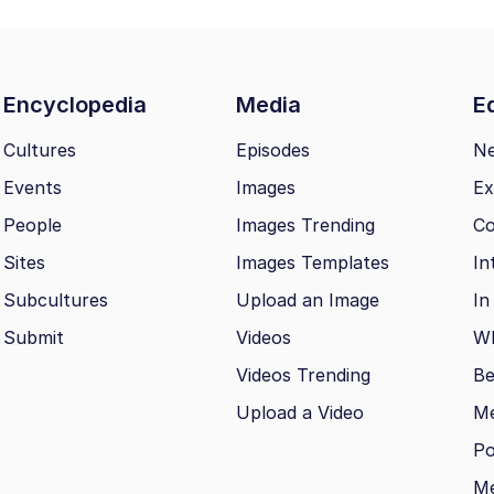
Encyclopedia
Media
Ed
Cultures
Episodes
N
Events
Images
Ex
People
Images Trending
Co
Sites
Images Templates
In
Subcultures
Upload an Image
In
Submit
Videos
Wh
Videos Trending
Be
Upload a Video
M
Po
Me