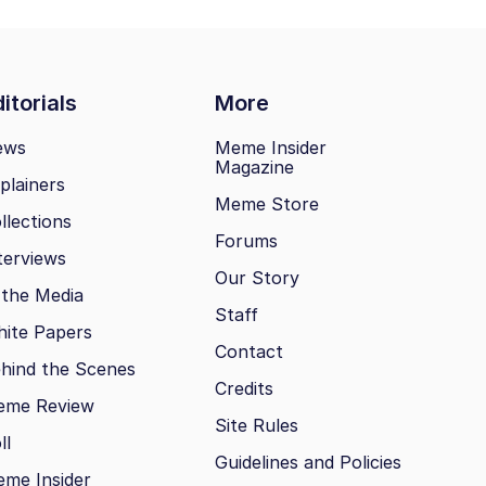
itorials
More
ews
Meme Insider
Magazine
plainers
Meme Store
llections
Forums
terviews
Our Story
 the Media
Staff
ite Papers
Contact
hind the Scenes
Credits
eme Review
Site Rules
ll
Guidelines and Policies
me Insider