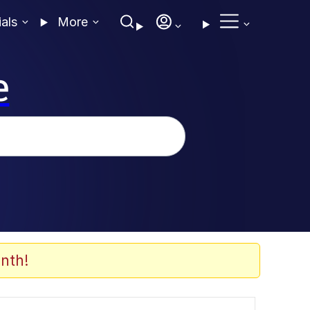
ials
More
e
nth!