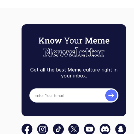
Get all the best Meme culture right in
your inbox.