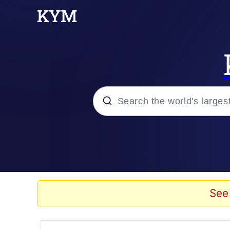
Popular searches
Memes
Memes
See
Evelyn Smith Smiling /