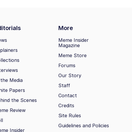
itorials
More
ews
Meme Insider
Magazine
plainers
Meme Store
llections
Forums
terviews
Our Story
 the Media
Staff
ite Papers
Contact
hind the Scenes
Credits
eme Review
Site Rules
ll
Guidelines and Policies
me Insider