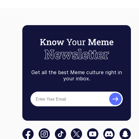
Get all the best Meme culture right in
your inbox.