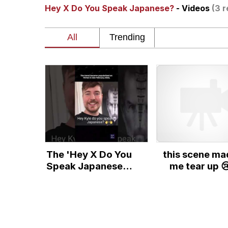
Hey X Do You Speak Japanese?
- Videos
(3 r
The Ghost of The Goo
Navy Seal Copypasta
Twitter / X
Evelyn Smith Smiling /
My Father-In-Law Is A
The 'Hey X Do You
this scene ma
Jacob Batalon CEO of
Speak Japanese?'
me tear up 
Meme Explained
Topiary