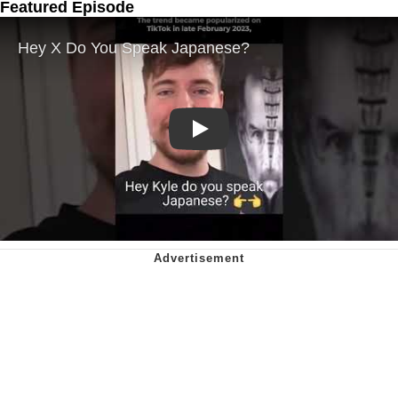
Featured Episode
Play