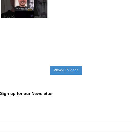
View All Videos
Sign up for our Newsletter