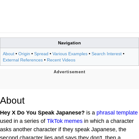
Navigation
About
•
Origin
•
Spread
•
Various Examples
•
Search Interest
•
External References
•
Recent Videos
About
Hey X Do You Speak Japanese?
is a
phrasal template
used in a series of
TikTok
memes
in which a character
asks another character if they speak Japanese, the
second character lies and says they don't, then a