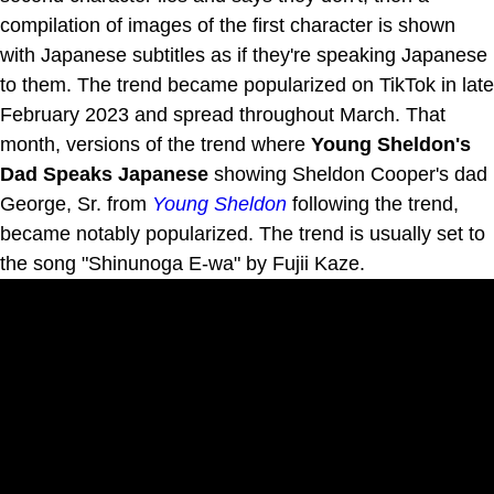
compilation of images of the first character is shown
with Japanese subtitles as if they're speaking Japanese
to them. The trend became popularized on TikTok in late
February 2023 and spread throughout March. That
month, versions of the trend where
Young Sheldon's
Dad Speaks Japanese
showing Sheldon Cooper's dad
George, Sr. from
Young Sheldon
following the trend,
became notably popularized. The trend is usually set to
the song "Shinunoga E-wa" by Fujii Kaze.