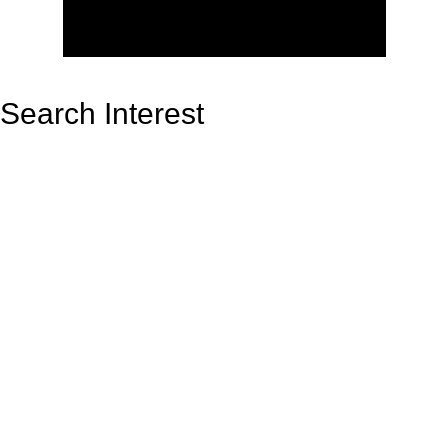
Search Interest