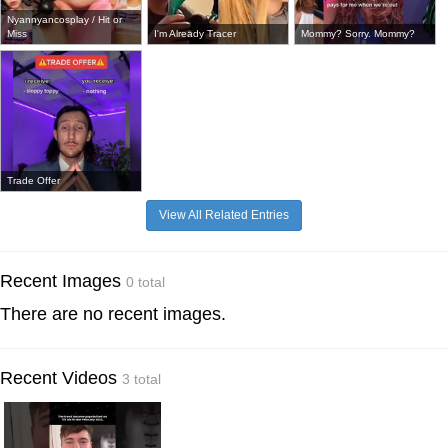
Nyannyancosplay / Hit or
Miss
I'm Already Tracer
Mommy? Sorry. Mommy?
Trade Offer
View All Related Entries
Recent Images
0 total
There are no recent images.
Recent Videos
3 total