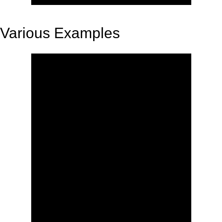
Various Examples