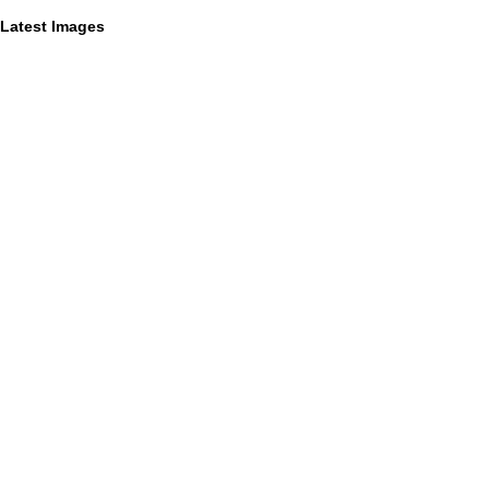
Latest Images