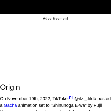
Origin
[5]
On November 19th, 2022, TikToker
@itz._.lildb posted
a
Gacha
animation set to "Shinunoga E-wa" by Fujii