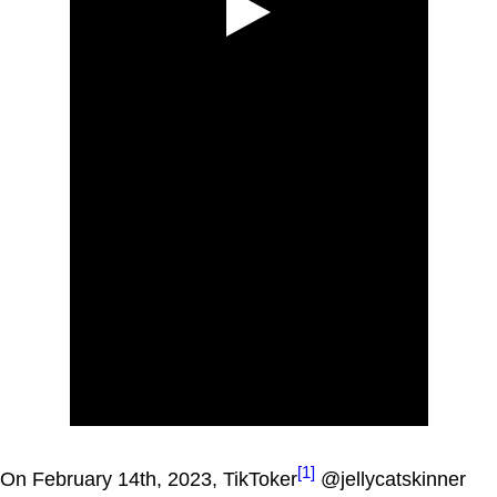
[1]
On February 14th, 2023, TikToker
@jellycatskinner