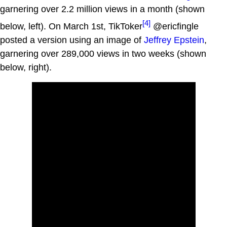
garnering over 2.2 million views in a month (shown
[4]
below, left). On March 1st, TikToker
@ericfingle
posted a version using an image of
Jeffrey Epstein
,
garnering over 289,000 views in two weeks (shown
below, right).