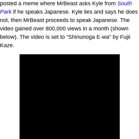
posted a meme where MrBeast asks Kyle from
South
Park
if he speaks Japanese. Kyle lies and says he does
not, then MrBeast proceeds to speak Japanese. The
video gained over 800,000 views in a month (shown
below). The video is set to "Shinunoga E-wa" by Fujii
Kaze.