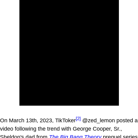
[2]
On March 13th, 2023, TikToker
@zed_lemon posted a
video following the trend with George Cooper, Sr.,
Sheldon's dad from
The Big Bang Theory
prequel series