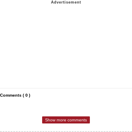
Comments ( 0 )
Show more comments