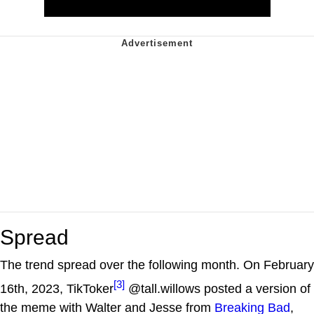
Spread
The trend spread over the following month. On February
[3]
16th, 2023, TikToker
@tall.willows posted a version of
the meme with Walter and Jesse from
Breaking Bad
,