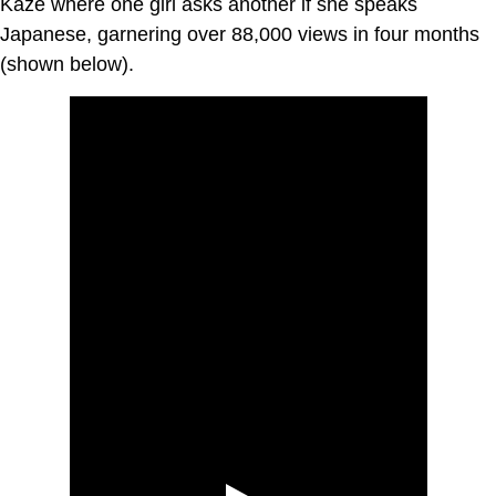
Kaze where one girl asks another if she speaks
Japanese, garnering over 88,000 views in four months
(shown below).