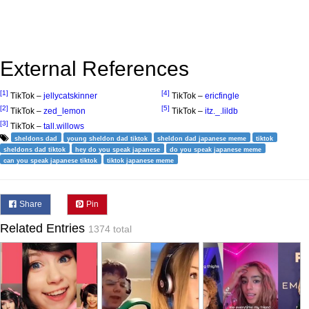
External References
[1]
[4]
TikTok –
jellycatskinner
TikTok –
ericfingle
[2]
[5]
TikTok –
zed_lemon
TikTok –
itz._.lildb
[3]
TikTok –
tall.willows
sheldons dad
young sheldon dad tiktok
sheldon dad japanese meme
tiktok
sheldons dad tiktok
hey do you speak japanese
do you speak japanese meme
can you speak japanese tiktok
tiktok japanese meme
Share
Pin
Related Entries
1374 total