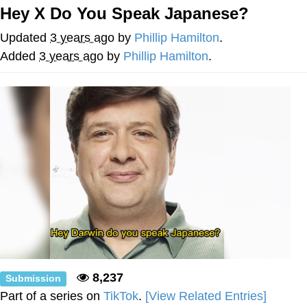
Hey X Do You Speak Japanese?
Best Of Zach
Updated
3 years ago
by
Phillip Hamilton
.
That Cat Is Not Dancing
Added
3 years ago
by
Phillip Hamilton
.
Untitled Goose Game
Evelyn Smith Smiling /
Evelynsmithhhhh Stare
My Father-In-Law Is A Builder / We
Can't, We Don't Know How To Do It
Jacob Batalon CEO of Sex
8,237
Submission
Part of a series on
TikTok
.
[View Related Entries]