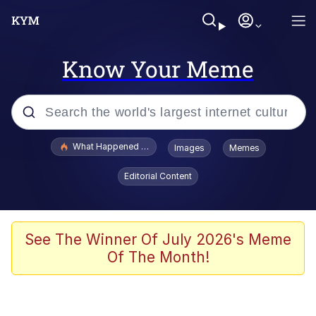
Know Your Meme
Popular searches
What Happened To Toadsworth / Toadsworth Is Dead
Images
Memes
Evelyn Smith Smiling /
Editorial Content
Evelynsmithhhhh Stare
Memes
Polyester Edit
See The Winner Of July 2026's Meme
Of The Month!
Whispering Pigeon
President Glen Powell / John Politics