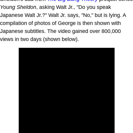
Young Sheldon
, asking Walt Jr., "Do you speak
Japanese Walt Jr.?" Walt Jr. says, "No," but is lying. A
compilation of photos of George is then shown with
Japanese subtitles. The video gained over 800,000
views in two days (shown below).