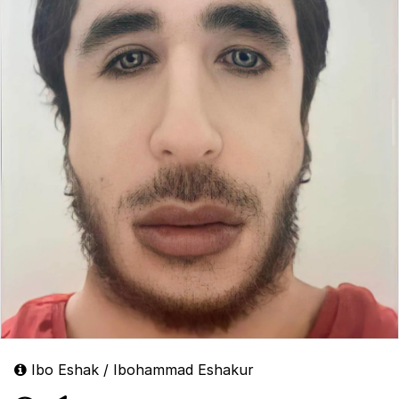
Ibo Eshak / Ibohammad Eshakur