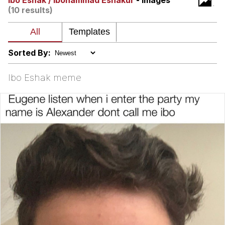
Ibo Eshak / Ibohammad Eshakur
- Images
(10 results)
Virgin vs. Chad
Cat With Apples / His Greed Sickens
Me
Sorted By:
My Father-In-Law Is A Builder / We
Can't, We Don't Know How To Do It
Ibo Eshak meme
Jacob Batalon CEO of Sex