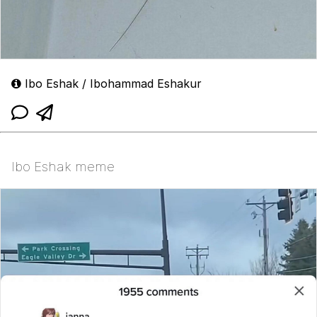
Ibo Eshak / Ibohammad Eshakur
Ibo Eshak meme