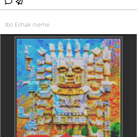
Ibo Eshak meme