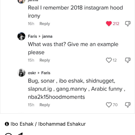
Ibo Eshak / Ibohammad Eshakur