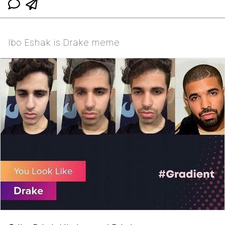
Ibo Eshak is Drake meme