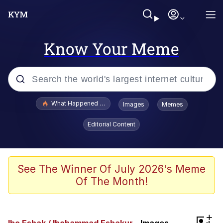
Know Your Meme
Popular searches
What Happened To Toadsworth / Toadsworth Is Dead
Images
Memes
Evelyn Smith Smiling /
Editorial Content
Evelynsmithhhhh Stare
Memes
VSCO Girl
See The Winner Of July 2026's Meme
Of The Month!
Neegy
President Glen Powell / John Politics
+