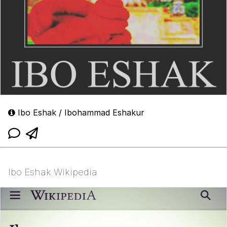
Ibo Eshak / Ibohammad Eshakur
Ibo Eshak Wikipedia