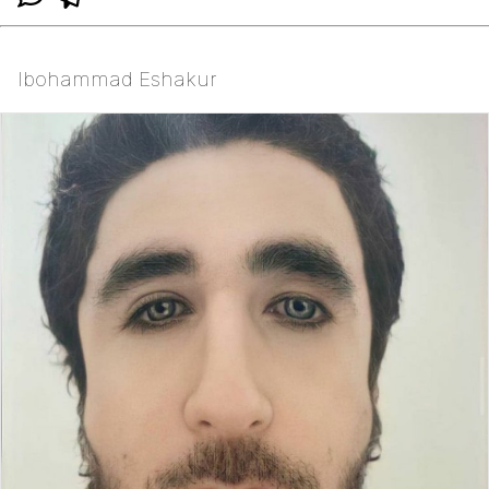
Ibohammad Eshakur