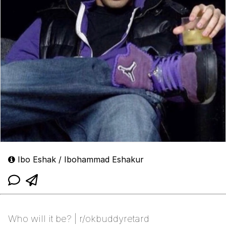
Ibo Eshak / Ibohammad Eshakur
Who will it be? | r/okbuddyretard