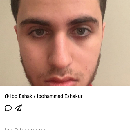
Ibo Eshak / Ibohammad Eshakur