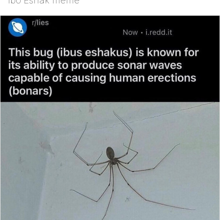
Ibo Eshak meme