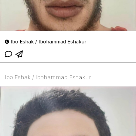
Ibo Eshak / Ibohammad Eshakur
Ibo Eshak / Ibohammad Eshakur