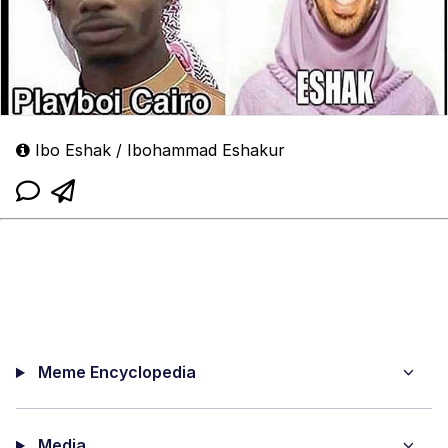
Ibo Eshak / Ibohammad Eshakur
Meme Encyclopedia
Media