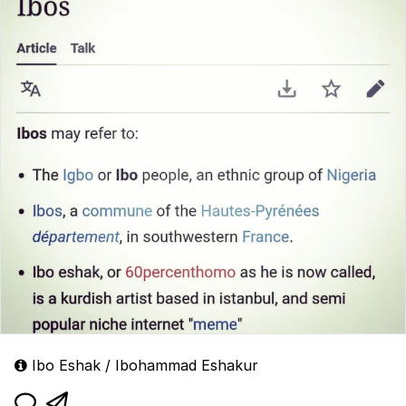
Ibo Eshak / Ibohammad Eshakur