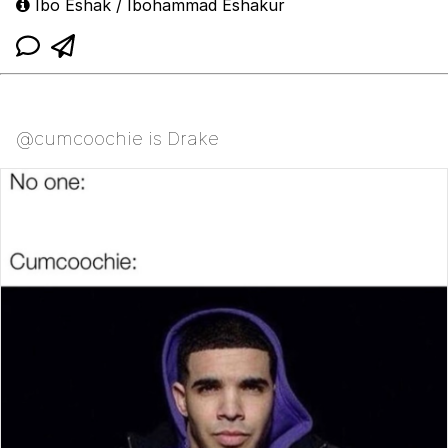
Ibo Eshak / Ibohammad Eshakur
@cumcoochie is Drake