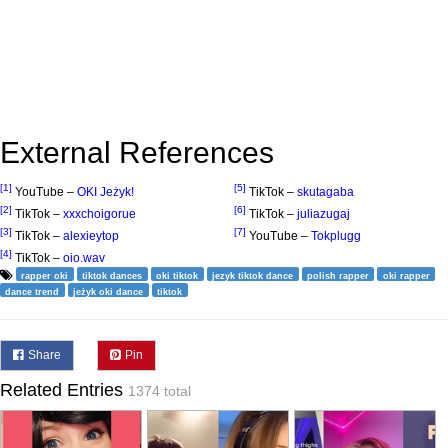
External References
[1]
[5]
YouTube –
OKI Jeżyk!
TikTok –
skutagaba
[2]
[6]
TikTok –
xxxchoigorue
TikTok –
juliazugaj
[3]
[7]
TikTok –
alexieytop
YouTube –
Tokplugg
[4]
TikTok –
oio.wav
rapper oki
tiktok dances
oki tiktok
jezyk tiktok dance
polish rapper
oki rapper
dance trend
jeżyk oki dance
tiktok
Share
Pin
Related Entries
1374 total