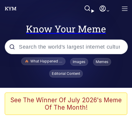
Know Your Meme
Popular searches
What Happened To Toadsworth / Toadsworth Is Dead
Images
Memes
Evelyn Smith Smiling /
Editorial Content
Evelynsmithhhhh Stare
Neegy
Memes
See The Winner Of July 2026's Meme
Of The Month!
Dancing Triangle HD GIF
Memes