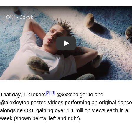
Play
[2]
[3]
That day, TikTokers
@xxxchoigorue and
@alexieytop posted videos performing an original dance
alongside OKI, gaining over 1.1 million views each in a
week (shown below, left and right).