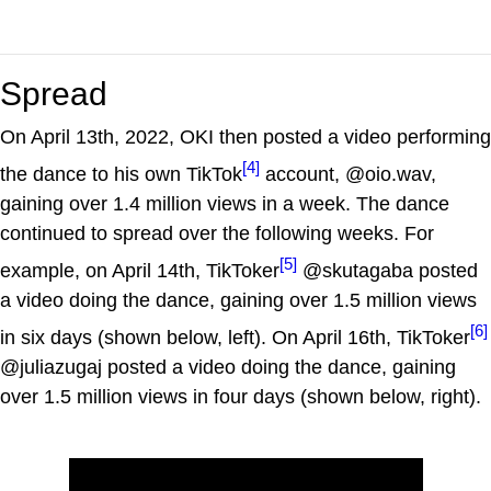
Spread
On April 13th, 2022, OKI then posted a video performing
[4]
the dance to his own TikTok
account, @oio.wav,
gaining over 1.4 million views in a week. The dance
continued to spread over the following weeks. For
[5]
example, on April 14th, TikToker
@skutagaba posted
a video doing the dance, gaining over 1.5 million views
[6]
in six days (shown below, left). On April 16th, TikToker
@juliazugaj posted a video doing the dance, gaining
over 1.5 million views in four days (shown below, right).