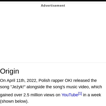
Origin
On April 11th, 2022, Polish rapper OKI released the
song "Jeżyk!" alongside the song's music video, which
[1]
gained over 2.5 million views on
YouTube
in a week
(shown below).