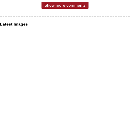
Show more comments
Latest Images