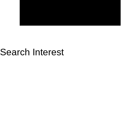
Search Interest