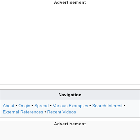
Navigation
About
•
Origin
•
Spread
•
Various Examples
•
Search Interest
•
External References
•
Recent Videos