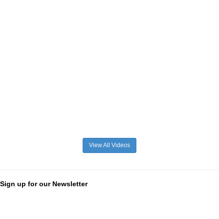
View All Videos
Sign up for our Newsletter