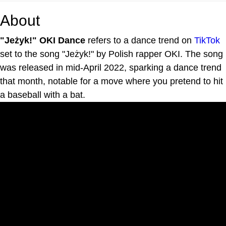
About
"Jeżyk!" OKI Dance
refers to a dance trend on
TikTok
set to the song "Jeżyk!" by Polish rapper OKI. The song
was released in mid-April 2022, sparking a dance trend
that month, notable for a move where you pretend to hit
a baseball with a bat.