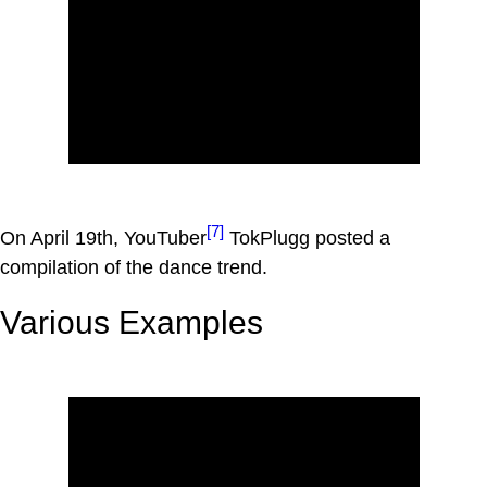
[7]
On April 19th, YouTuber
TokPlugg posted a
compilation of the dance trend.
Various Examples