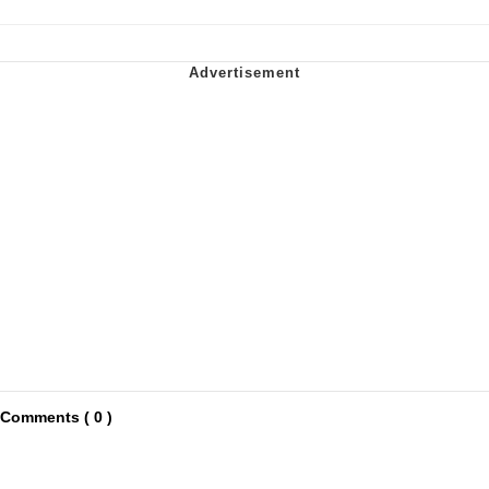
Comments ( 0 )