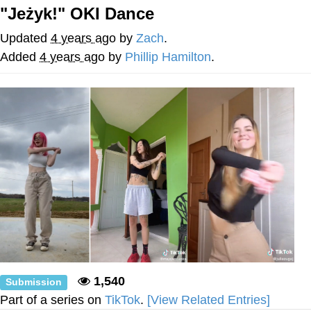
"Jeżyk!" OKI Dance
Navy Seal Copypasta
Updated
4 years ago
by
Zach
.
Evelyn Smith Smiling /
Added
4 years ago
by
Phillip Hamilton
.
Evelynsmithhhhh Stare
My Father-In-Law Is A Builder / We
Can't, We Don't Know How To Do It
Jacob Batalon CEO of Sex
1,540
Submission
Part of a series on
TikTok
.
[View Related Entries]