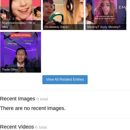
Nyannyancosplay / Hit or
Miss
I'm Already Tracer
Mommy? Sorry. Mommy?
Trade Offer
View All Related Entries
Recent Images
0 total
There are no recent images.
Recent Videos
6 total