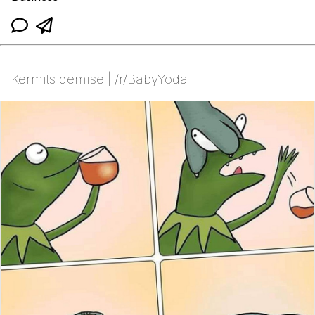
Kermits demise | /r/BabyYoda