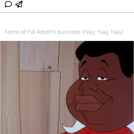
None of Fat Albert's business (Nay, Nay, Nay)