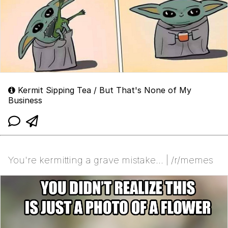
Kermit Sipping Tea / But That's None of My
Business
You're kermitting a grave mistake... | /r/memes