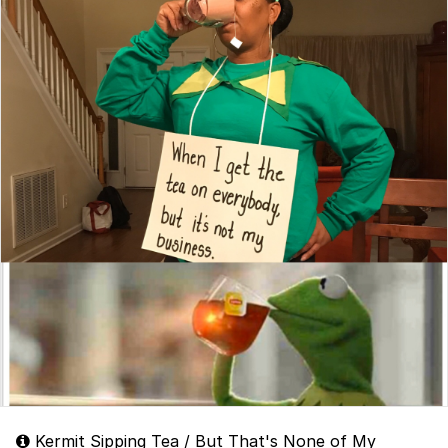
Kermit Sipping Tea / But That's None of My