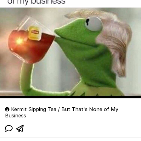
Kermit Sipping Tea / But That's None of My
Business