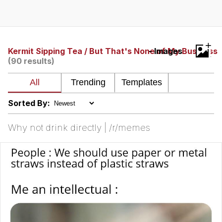
Memes
Japan Is Turning Footsteps Into
+
Electricity Copypasta
Kermit Sipping Tea / But That's None of My Business
- Images
(90 results)
67 Meme
Evelyn Smith Smiling /
Evelynsmithhhhh Stare
Sorted By:
My Father-In-Law Is A Builder / We
Can't, We Don't Know How To Do It
Why not drink directly | /r/memes
Jacob Batalon CEO of Sex
Topiary