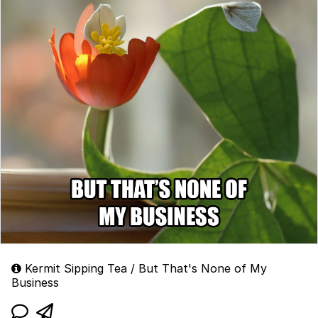
Kermit Sipping Tea / But That's None of My
Business