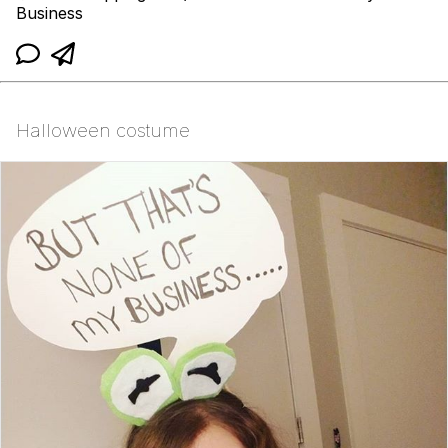
Business
Halloween costume