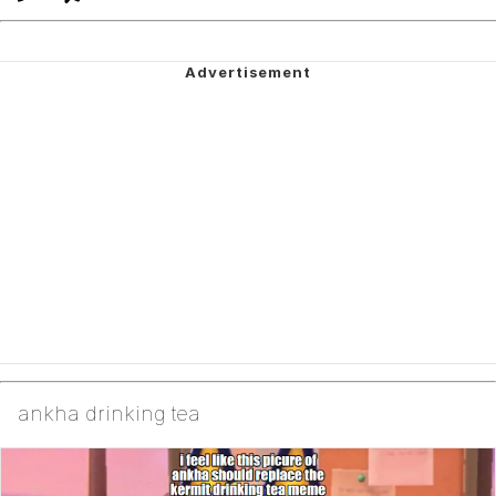
ankha drinking tea