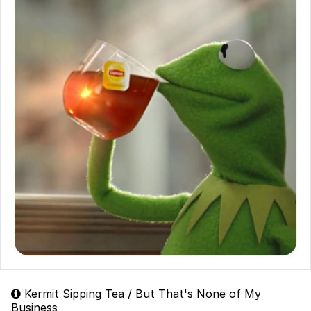
Kermit Sipping Tea / But That's None of My
Business