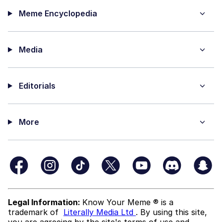
Meme Encyclopedia
Media
Editorials
More
Legal Information:
Know Your Meme ® is a
trademark of
Literally Media Ltd
. By using this site,
you are agreeing by the site's terms of use and