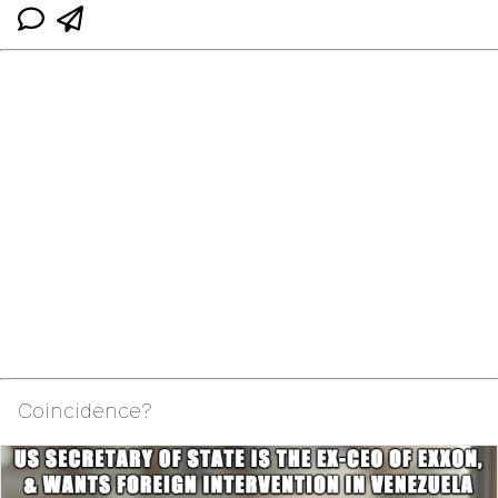
Coincidence?