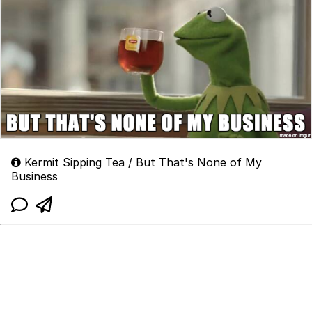
Kermit Sipping Tea / But That's None of My
Business