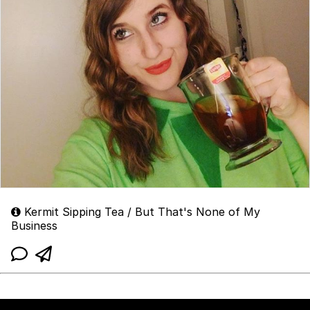
Kermit Sipping Tea / But That's None of My
Business