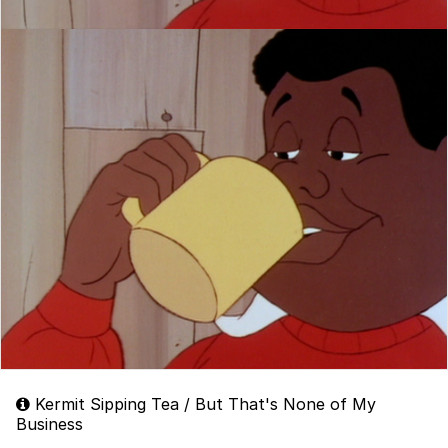
Kermit Sipping Tea / But That's None of My
Business