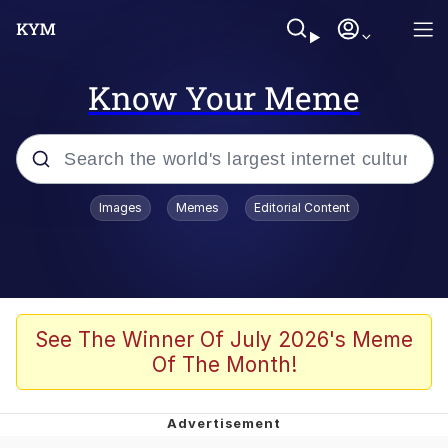
Know Your Meme
Popular searches
Images
Memes
Editorial Content
Memes
Tardo
Borpa
See The Winner Of July 2026's Meme
Of The Month!
Kinda Chic Trend
Neegy