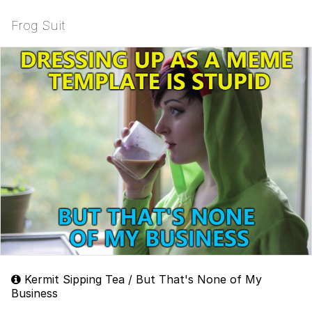
Frog Suit
Kermit Sipping Tea / But That's None of My
Business