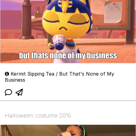
Kermit Sipping Tea / But That's None of My
Business
Halloween costume 2019