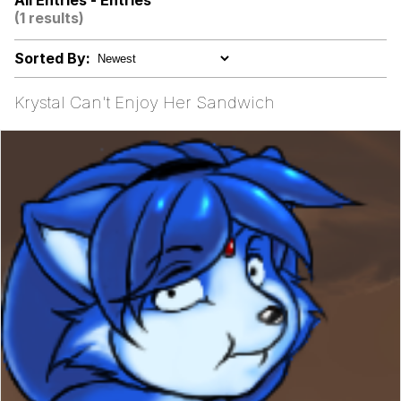
All Entries - Entries
(1 results)
I Wish I Was At Home / They Don’t
Know
Sorted By:
Memes
Krystal Can't Enjoy Her Sandwich
Evelyn Smith Smiling /
Evelynsmithhhhh Stare
My Father-In-Law Is A Builder / We
Can't, We Don't Know How To Do It
Jacob Batalon CEO of Sex