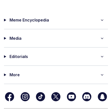
Meme Encyclopedia
Media
Editorials
More