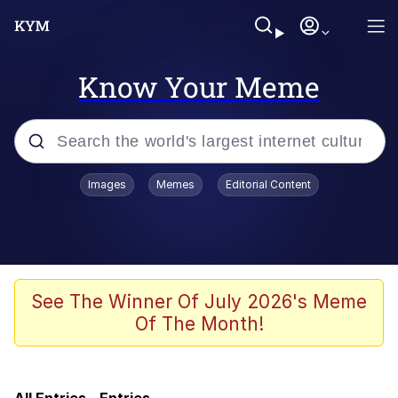
Know Your Meme
Popular searches
Images
Memes
Editorial Content
Memes
Evelyn Smith Smiling /
Evelynsmithhhhh Stare
Bingus
See The Winner Of July 2026's Meme
Of The Month!
Neegy
Twitter / X