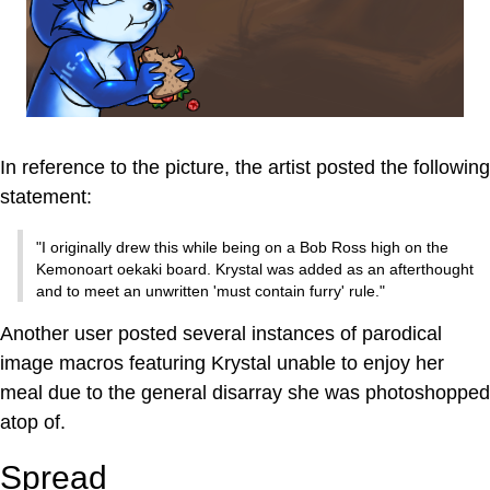
In reference to the picture, the artist posted the following
statement:
"I originally drew this while being on a Bob Ross high on the
Kemonoart oekaki board. Krystal was added as an afterthought
and to meet an unwritten 'must contain furry' rule."
Another user posted several instances of parodical
image macros featuring Krystal unable to enjoy her
meal due to the general disarray she was photoshopped
atop of.
Spread