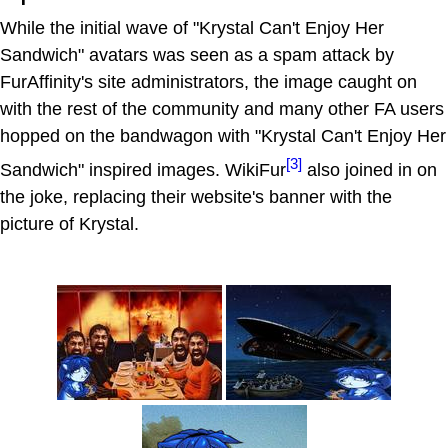
While the initial wave of "Krystal Can't Enjoy Her
Sandwich" avatars was seen as a spam attack by
FurAffinity's site administrators, the image caught on
with the rest of the community and many other FA users
hopped on the bandwagon with "Krystal Can't Enjoy Her
[3]
Sandwich" inspired images. WikiFur
also joined in on
the joke, replacing their website's banner with the
picture of Krystal.