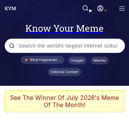
Know Your Meme
Popular searches
What Happened To Toadsworth / Toadsworth Is Dead
Images
Memes
Evelyn Smith Smiling /
Editorial Content
Evelynsmithhhhh Stare
Memes
Scuba Dance
See The Winner Of July 2026's Meme
Of The Month!
Neegy
Polyester Edit