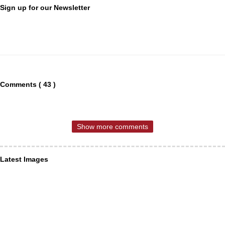
Sign up for our Newsletter
Comments ( 43 )
Show more comments
Latest Images