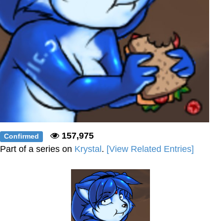
157,975
Confirmed
Part of a series on
Krystal
.
[View Related Entries]