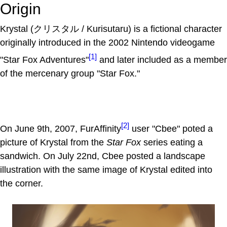
Origin
Krystal (クリスタル / Kurisutaru) is a fictional character
originally introduced in the 2002 Nintendo videogame
[1]
"Star Fox Adventures"
and later included as a member
of the mercenary group "Star Fox."
[2]
On June 9th, 2007, FurAffinity
user "Cbee" poted a
picture of Krystal from the
Star Fox
series eating a
sandwich. On July 22nd, Cbee posted a landscape
illustration with the same image of Krystal edited into
the corner.