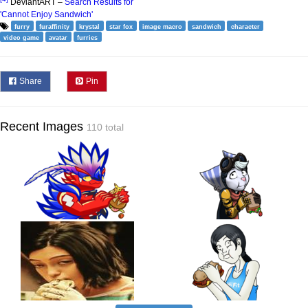
DeviantART –
Search Results for
'Cannot Enjoy Sandwich'
furry
furaffinity
krystal
star fox
image macro
sandwich
character
video game
avatar
furries
Share
Pin
Recent Images
110 total