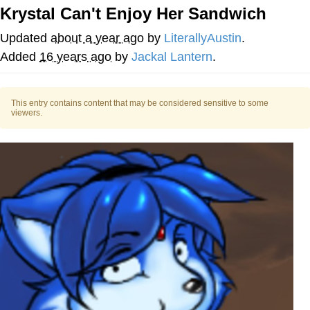
Krystal Can't Enjoy Her Sandwich
V Stepped Into the Crowd
Updated
about a year ago
by
LiterallyAustin
.
VSCO Girl
Added
16 years ago
by
Jackal Lantern
.
Eve Barlow / "Eve Fartlow"
This entry contains content that may be considered sensitive to some
viewers.
Evelyn Smith Smiling /
Evelynsmithhhhh Stare
My Father-In-Law Is A Builder / We
Can't, We Don't Know How To Do It
Jacob Batalon CEO of Sex