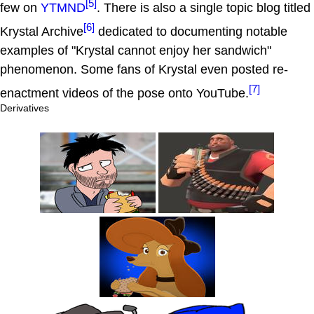
[5]
few on
YTMND
. There is also a single topic blog titled
[6]
Krystal Archive
dedicated to documenting notable
examples of "Krystal cannot enjoy her sandwich"
phenomenon. Some fans of Krystal even posted re-
[7]
enactment videos of the pose onto YouTube.
Derivatives