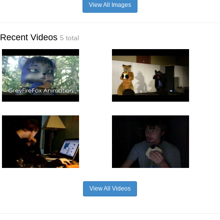
View All Images
Recent Videos
5 total
View All Videos