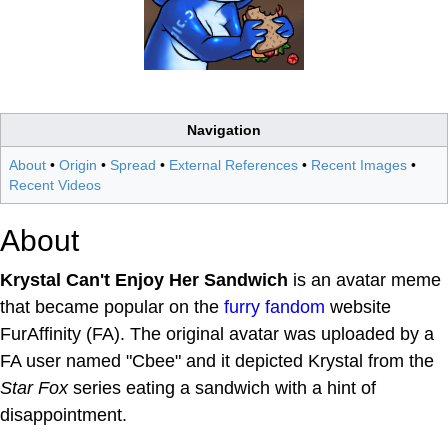
Navigation
About
•
Origin
•
Spread
•
External References
•
Recent Images
•
Recent Videos
About
Krystal Can't Enjoy Her Sandwich
is an avatar meme
that became popular on the
furry fandom
website
FurAffinity (FA). The original avatar was uploaded by a
FA user named "Cbee" and it depicted Krystal from the
Star Fox
series eating a sandwich with a hint of
disappointment.