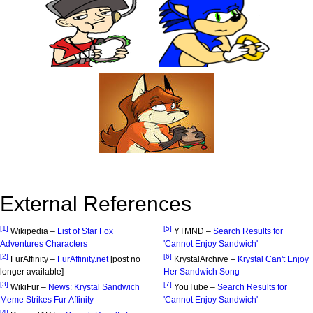
External References
[1]
[5]
Wikipedia –
List of Star Fox
YTMND –
Search Results for
Adventures Characters
'Cannot Enjoy Sandwich'
[2]
[6]
FurAffinity –
FurAffinity.net
[post no
KrystalArchive –
Krystal Can't Enjoy
longer available]
Her Sandwich Song
[3]
[7]
WikiFur –
News: Krystal Sandwich
YouTube –
Search Results for
Meme Strikes Fur Affinity
'Cannot Enjoy Sandwich'
[4]