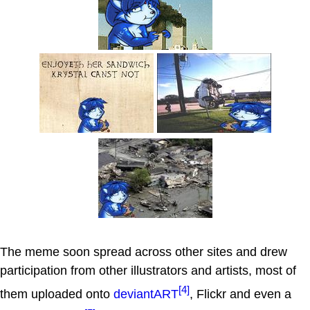
The meme soon spread across other sites and drew
participation from other illustrators and artists, most of
[4]
them uploaded onto
deviantART
, Flickr and even a