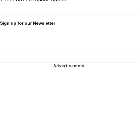
Sign up for our Newsletter