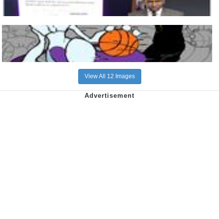
View All 12 Images