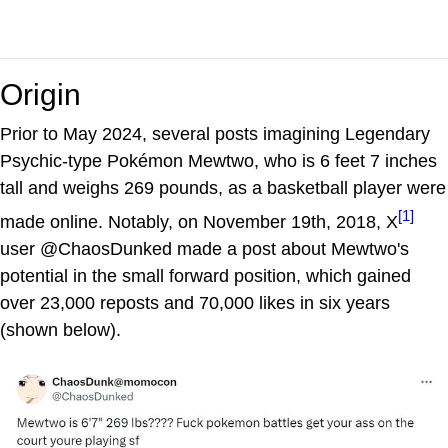
Origin
Prior to May 2024, several posts imagining Legendary
Psychic-type Pokémon Mewtwo, who is 6 feet 7 inches
tall and weighs 269 pounds, as a basketball player were
[1]
made online. Notably, on November 19th, 2018, X
user @ChaosDunked made a post about Mewtwo's
potential in the small forward position, which gained
over 23,000 reposts and 70,000 likes in six years
(shown below).