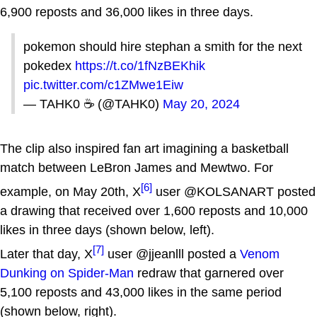
6,900 reposts and 36,000 likes in three days.
pokemon should hire stephan a smith for the next
pokedex
https://t.co/1fNzBEKhik
pic.twitter.com/c1ZMwe1Eiw
— TAHK0 ☕️ (@TAHK0)
May 20, 2024
The clip also inspired fan art imagining a basketball
match between LeBron James and Mewtwo. For
[6]
example, on May 20th, X
user @KOLSANART posted
a drawing that received over 1,600 reposts and 10,000
likes in three days (shown below, left).
[7]
Later that day, X
user @jjeanlll posted a
Venom
Dunking on Spider-Man
redraw that garnered over
5,100 reposts and 43,000 likes in the same period
(shown below, right).