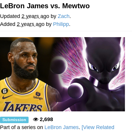
LeBron James vs. Mewtwo
Evelyn Smith Smiling /
Evelynsmithhhhh Stare
Updated
2 years ago
by
Zach
.
My Father-In-Law Is A Builder / We
Added
2 years ago
by
Philipp
.
Can't, We Don't Know How To Do It
Jacob Batalon CEO of Sex
2,698
Submission
Part of a series on
LeBron James
.
[View Related