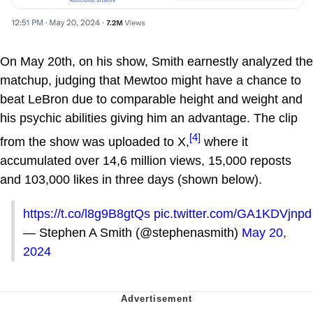
On May 20th, on his show, Smith earnestly analyzed the
matchup, judging that Mewtoo might have a chance to
beat LeBron due to comparable height and weight and
his psychic abilities giving him an advantage. The clip
[4]
from the show was uploaded to X,
where it
accumulated over 14,6 million views, 15,000 reposts
and 103,000 likes in three days (shown below).
https://t.co/l8g9B8gtQs
pic.twitter.com/GA1KDVjnpd
— Stephen A Smith (@stephenasmith)
May 20,
2024