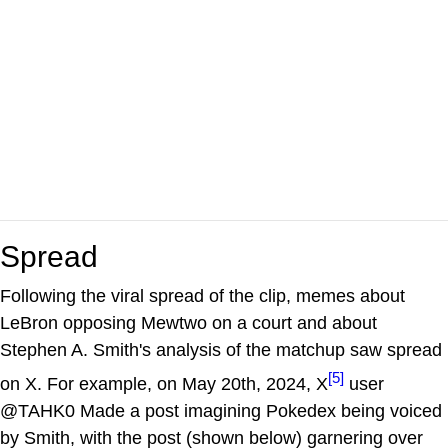
Spread
Following the viral spread of the clip, memes about
LeBron opposing Mewtwo on a court and about
Stephen A. Smith's analysis of the matchup saw spread
[5]
on X. For example, on May 20th, 2024, X
user
@TAHK0 Made a post imagining Pokedex being voiced
by Smith, with the post (shown below) garnering over