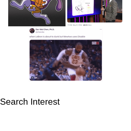
Search Interest