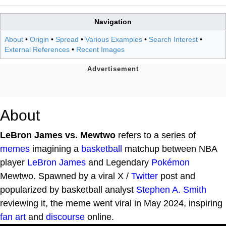
Navigation
About
•
Origin
•
Spread
•
Various Examples
•
Search Interest
•
External References
•
Recent Images
About
LeBron James vs. Mewtwo
refers to a series of
memes
imagining a
basketball
matchup between NBA
player
LeBron James
and Legendary
Pokémon
Mewtwo. Spawned by a viral X /
Twitter
post and
popularized by basketball analyst
Stephen A. Smith
reviewing it, the meme went viral in May 2024, inspiring
fan art
and
discourse
online.