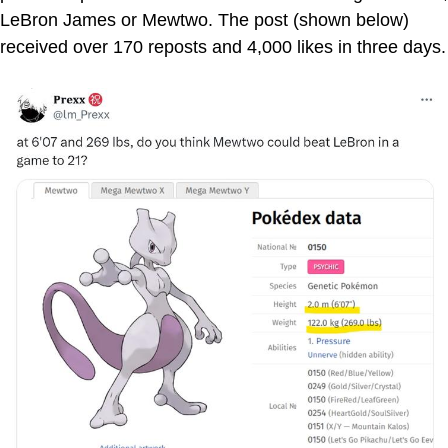
LeBron James or Mewtwo. The post (shown below)
received over 170 reposts and 4,000 likes in three days.