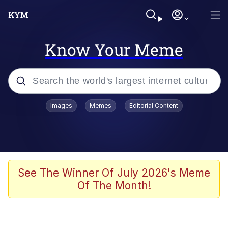
Know Your Meme
Popular searches
Images
Memes
Editorial Content
Peter the Cat (The King of /b/)
Evelyn Smith Smiling /
Evelynsmithhhhh Stare
Neegy
See The Winner Of July 2026's Meme
Of The Month!
Memes
Beautiful Mid