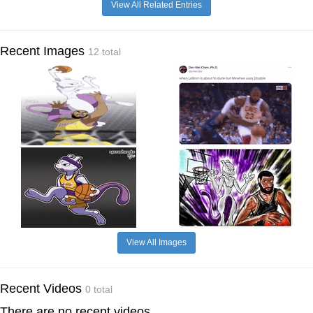
View All Related Entries
Recent Images
12 total
View All Images
Recent Videos
0 total
There are no recent videos.