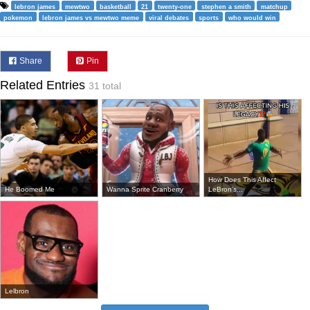
lebron james
mewtwo
basketball
21
twenty-one
stephen a smith
matchup
pokemon
lebron james vs mewtwo meme
viral debates
sports
who would win
Share
Pin
Related Entries
31 total
How Does This Affect
He Boomed Me
Wanna Sprite Cranberry
LeBron's...
Lelbron