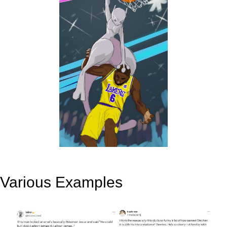
Various Examples