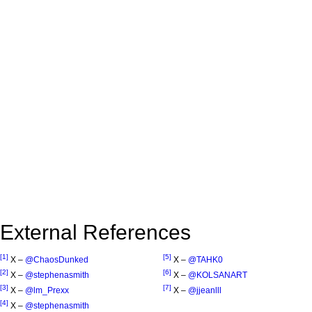
External References
[1]
[5]
X –
@ChaosDunked
X –
@TAHK0
[2]
[6]
X –
@stephenasmith
X –
@KOLSANART
[3]
[7]
X –
@lm_Prexx
X –
@jjeanlll
[4]
X –
@stephenasmith