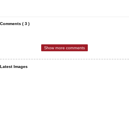
Comments ( 3 )
Show more comments
Latest Images