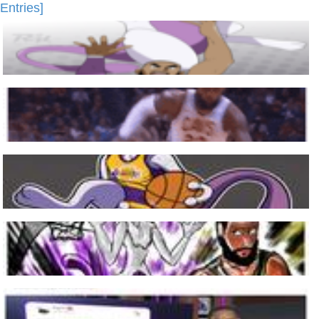
Entries]