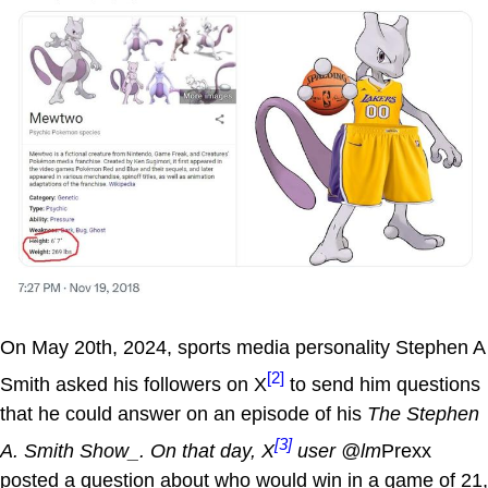
On May 20th, 2024, sports media personality Stephen A
[2]
Smith asked his followers on X
to send him questions
that he could answer on an episode of his
The Stephen
[3]
A. Smith Show_. On that day, X
user @lm
Prexx
posted a question about who would win in a game of 21,