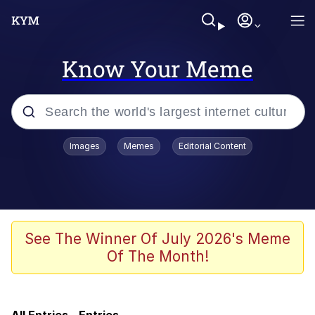
Know Your Meme
Popular searches
Images
Memes
Editorial Content
Memes
Memes
67 Meme
See The Winner Of July 2026's Meme
Of The Month!
67 Kid
Evelyn Smith Smiling /