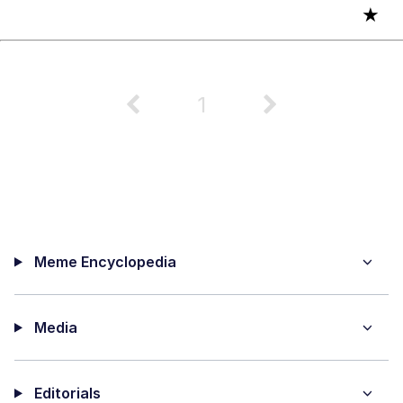
★
1
Meme Encyclopedia
Media
Editorials