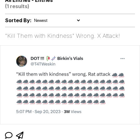
All Entries - Entries
Evelynsmithhhhh Stare
(1 results)
Kid Named Finger
Sorted By:
Greedy Pipe Man
"Kill Them with Kindness" Wrong. X Attack!
Bisexual Couch
Evelyn Smith Smiling /
Evelynsmithhhhh Stare
My Father-In-Law Is A Builder / We
Can't, We Don't Know How To Do It
Jacob Batalon CEO of Sex