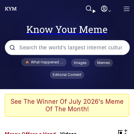
Know Your Meme
Popular searches
What Happened To Toadsworth / Toadsworth Is Dead
Images
Memes
Memes
Editorial Content
Just Put My Fries in the Bag Bro
Jacob Batalon CEO of Sex
See The Winner Of July 2026's Meme
Of The Month!
Winton Overwat (Overwatch)
Polyester Edit
+