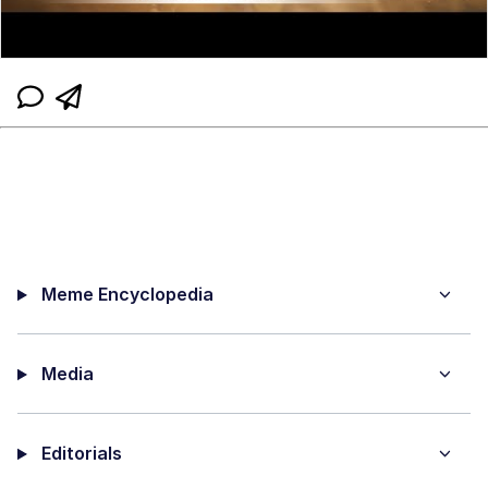
Meme Encyclopedia
Media
Editorials