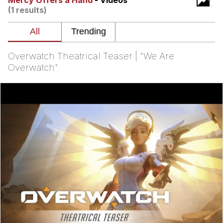
Mercy Offers a Hand
- Videos
(1 results)
Soyjak Pointing at Shirt / Shirtjak
My Father-In-Law Is A Builder / We
Can't, We Don't Know How To Do It
Overwatch Theatrical Teaser | "We Are
Jacob Batalon CEO of Sex
Overwatch"