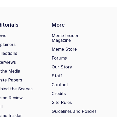
itorials
More
ews
Meme Insider
Magazine
plainers
Meme Store
llections
Forums
terviews
Our Story
 the Media
Staff
ite Papers
Contact
hind the Scenes
Credits
eme Review
Site Rules
ll
Guidelines and Policies
me Insider