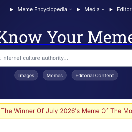
Meme Encyclopedia
Media
Editor
Know Your Mem
Images
Memes
Editorial Content
 The Winner Of July 2026's Meme Of The Mo
ideways