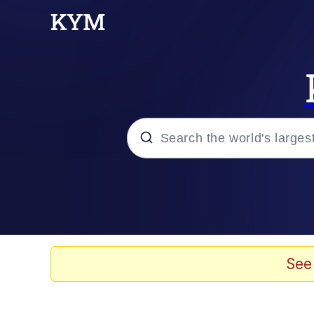
Popular searches
Memes
Memes
See
Admin, He's Doing It S