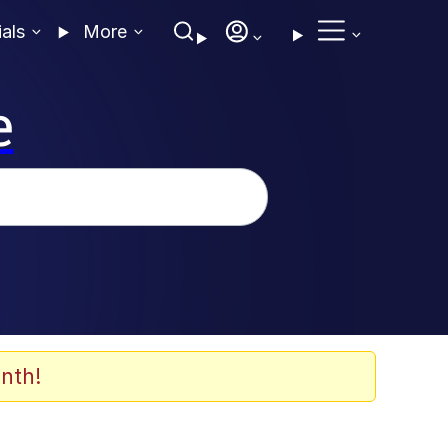
ials
More
e
nth!