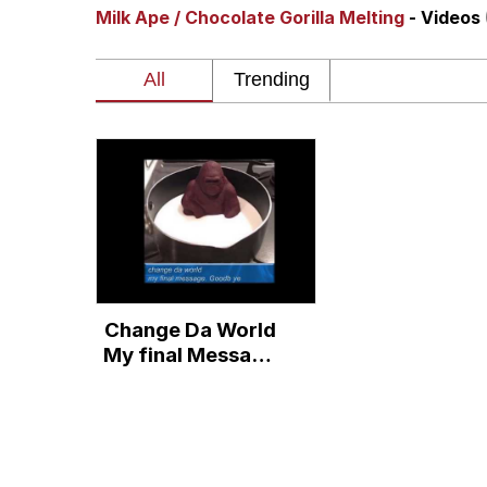
Milk Ape / Chocolate Gorilla Melting
- Videos
Memes
The Missile Knows Wher
Evelyn Smith Smiling /
My Father-In-Law Is A
Jacob Batalon CEO of
Change Da World
Topiary
My final Message
Goodbye