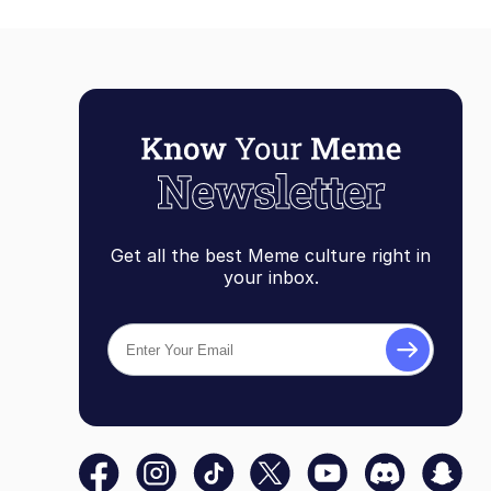
Get all the best Meme culture right in
your inbox.