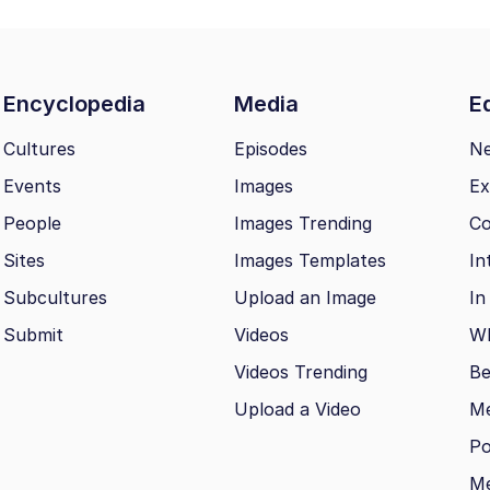
Encyclopedia
Media
Ed
Cultures
Episodes
N
Events
Images
Ex
People
Images Trending
Co
Sites
Images Templates
In
Subcultures
Upload an Image
In
Submit
Videos
Wh
Videos Trending
Be
Upload a Video
M
Po
Me