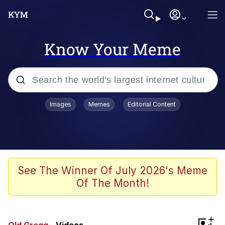
Know Your Meme
Popular searches
Images
Memes
Editorial Content
Memes
Memes
Evelyn Smith Smiling /
See The Winner Of July 2026's Meme
Evelynsmithhhhh Stare
Of The Month!
67 Meme
Neegy
+