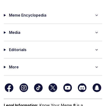
Meme Encyclopedia
Media
Editorials
More
Legal Information:
Know Your Meme ® is a