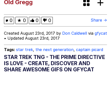
Old Gregg
Evelyn Smith Smiling /
Evelynsmithhhhh Stare
My Father-In-Law Is A Builder / We
0
★
0
0
0
Share →
Can't, We Don't Know How To Do It
Jacob Batalon CEO of Sex
Created August 23rd, 2017 by
Don Caldwell
via
gfycat
• Updated August 23rd, 2017
Topiary
Tags:
star trek
,
the next generation
,
captain picard
STAR TREK TNG - THE PRIME DIRECTIVE
IS LOVE - CREATE, DISCOVER AND
SHARE AWESOME GIFS ON GFYCAT