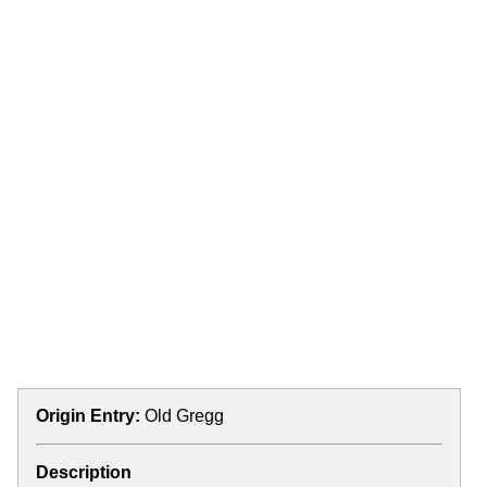
Origin Entry:
Old Gregg
Description