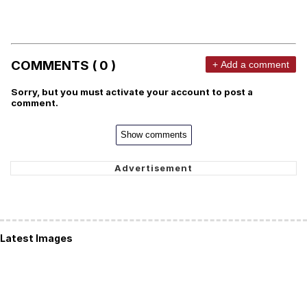
COMMENTS ( 0 )
+ Add a comment
Sorry, but you must activate your account to post a
comment.
Show comments
Latest Images