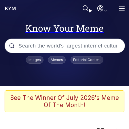
Know Your Meme
Popular searches
Images
Memes
Editorial Content
Memes
Memes
Admin, He's Doing It Sideways
See The Winner Of July 2026's Meme
Of The Month!
Memes
The Missile Knows Where It Is