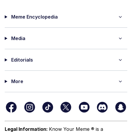
Meme Encyclopedia
Media
Editorials
More
Legal Information:
Know Your Meme ® is a