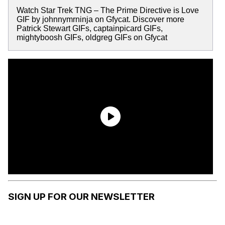
Watch Star Trek TNG – The Prime Directive is Love
GIF by johnnymrninja on Gfycat. Discover more
Patrick Stewart GIFs, captainpicard GIFs,
mightyboosh GIFs, oldgreg GIFs on Gfycat
SIGN UP FOR OUR NEWSLETTER