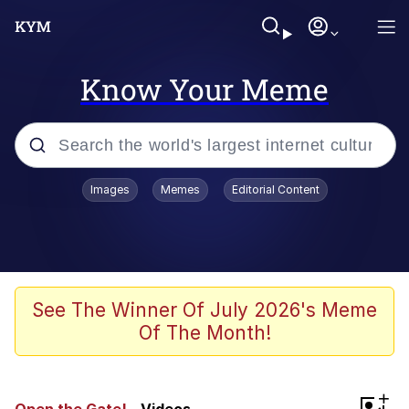
Know Your Meme
Popular searches
Images
Memes
Editorial Content
Memes
Evelyn Smith Smiling /
Evelynsmithhhhh Stare
Space Bat
See The Winner Of July 2026's Meme
Of The Month!
Pickle Rick, Funniest Shit Ever
Colonel Toad
+