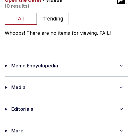
Open the Gate!
- Videos
(0 results)
Memes
Evelyn Smith Smiling /
Evelynsmithhhhh Stare
Whoops! There are no items for viewing. FAIL!
My Father-In-Law Is A Builder / We
Can't, We Don't Know How To Do It
Jacob Batalon CEO of Sex
Meme Encyclopedia
Topiary
Media
Editorials
More