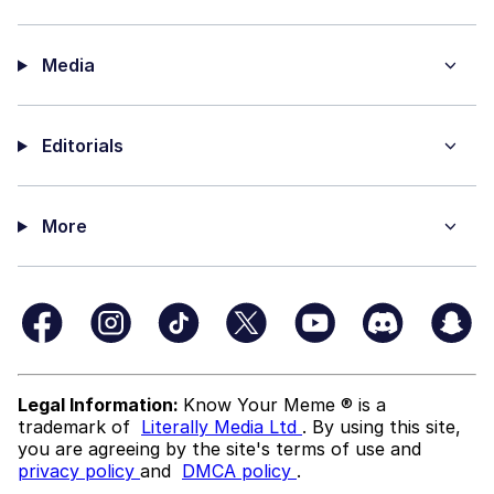
Media
Editorials
More
Legal Information:
Know Your Meme ® is a
trademark of
Literally Media Ltd
. By using this site,
you are agreeing by the site's terms of use and
privacy policy
and
DMCA policy
.