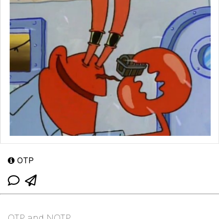
OTP
OTP and NOTP