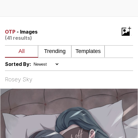
Navy Seal Copypasta
Evelyn Smith Smiling /
+
Evelynsmithhhhh Stare
OTP
- Images
(41 results)
My Father-In-Law Is A Builder / We
Can't, We Don't Know How To Do It
Jacob Batalon CEO of Sex
Sorted By:
Rosey Sky