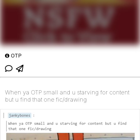
OTP
When ya OTP small and u starving for content
but u find that one fic/drawing