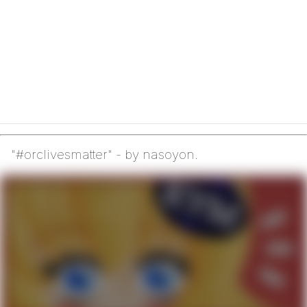
"#orclivesmatter" - by nasoyon.