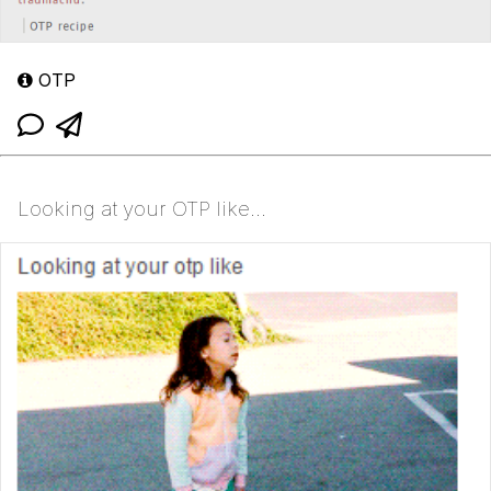
OTP
Looking at your OTP like...