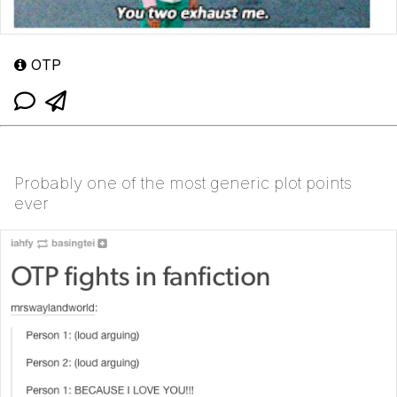
OTP
Probably one of the most generic plot points
ever