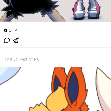
OTP
The OT-est of Ps