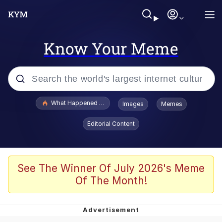
Know Your Meme
Popular searches
What Happened To Toadsworth / Toadsworth Is Dead
Images
Memes
Evelyn Smith Smiling /
Editorial Content
Evelynsmithhhhh Stare
Neegy
Memes
See The Winner Of July 2026's Meme
Of The Month!
Dancing Triangle HD GIF
Memes