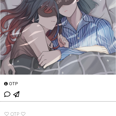
OTP
♡ OTP ♡