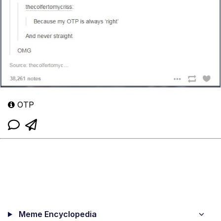
OTP
Meme Encyclopedia