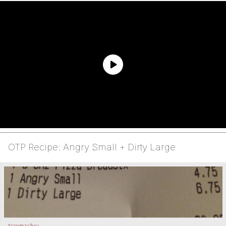
OTP Recipe: Angry Small + Dirty Large