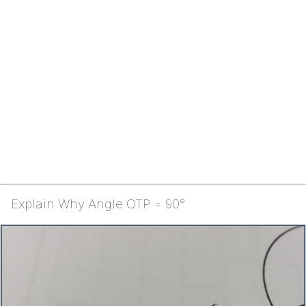
Explain Why Angle OTP = 90°