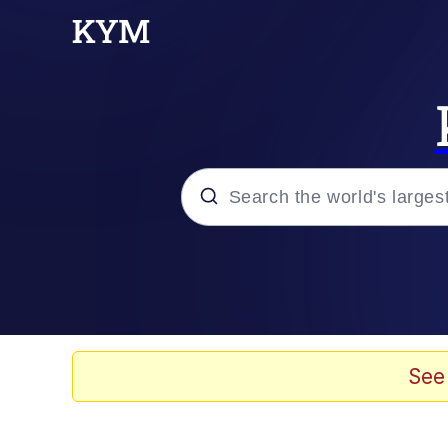
Popular searches
Memes
Memes
See
Admin, He's Doing It S