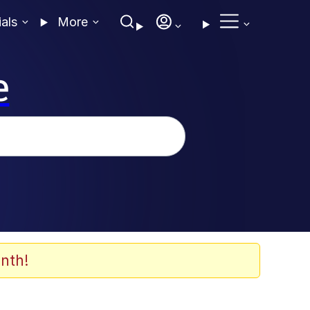
ials
More
e
nth!