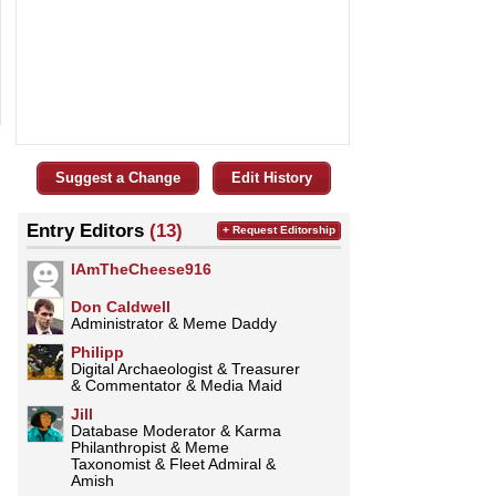
Suggest a Change
Edit History
Entry Editors
(13)
+ Request Editorship
IAmTheCheese916
Don Caldwell
Administrator & Meme Daddy
Philipp
Digital Archaeologist & Treasurer
& Commentator & Media Maid
Jill
Database Moderator & Karma
Philanthropist & Meme
Taxonomist & Fleet Admiral &
Amish