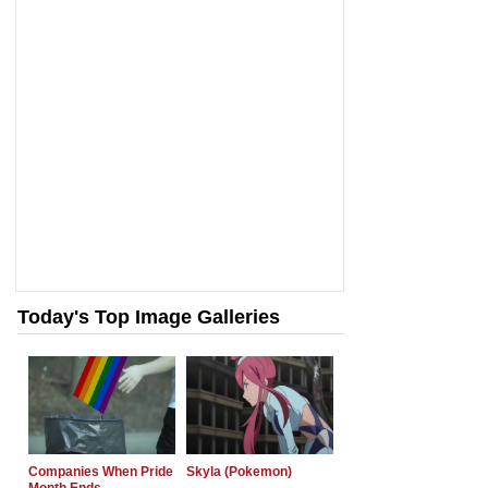
Today's Top Image Galleries
Companies When Pride
Skyla (Pokemon)