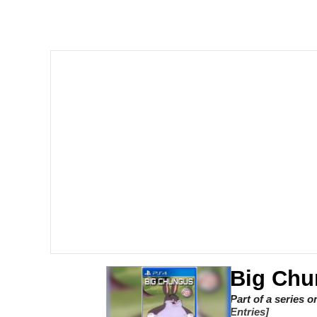
Memes
The Missile Knows Wher
Evelyn Smith Smiling /
My Father-In-Law Is A
Jacob Batalon CEO of
Topiary
Big Chu
Part of a series 
Entries]