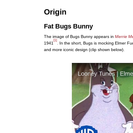
Origin
Fat Bugs Bunny
The image of Bugs Bunny appears in
Merrie M
[1]
1941
. In the short, Bugs is mocking Elmer F
and more iconic design (clip shown below).