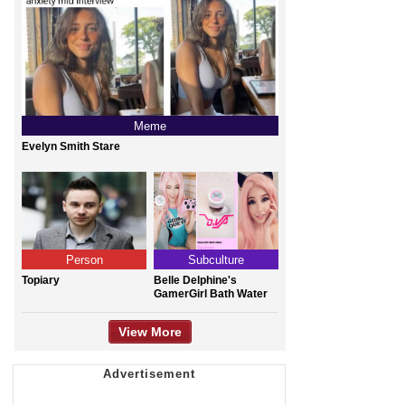
Meme
Evelyn Smith Stare
Person
Subculture
Topiary
Belle Delphine's
GamerGirl Bath Water
View More