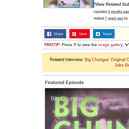
[View Related Sub
Updated
4 months ag
Added
7 years ago
by
Share
Save
Tweet
PROTIP:
Press
'i'
to view the
image gallery
,
'v'
Related Interview:
Big Chungus' Original 
Joke B
Featured Episode