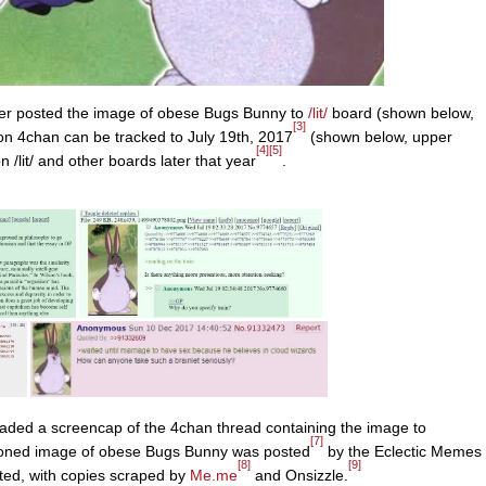
r posted the image of obese Bugs Bunny to
/lit/
board (shown below,
[3]
on 4chan can be tracked to July 19th, 2017
(shown below, upper
[4]
[5]
n /lit/ and other boards later that year
.
aded a screencap of the 4chan thread containing the image to
[7]
tioned image of obese Bugs Bunny was posted
by the Eclectic Memes
[8]
[9]
ted, with copies scraped by
Me.me
and Onsizzle.