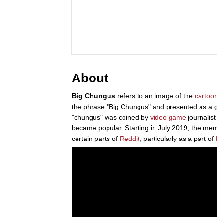
About
Big Chungus
refers to an image of the
cartoo
the phrase "Big Chungus" and presented as a 
"chungus" was coined by
video game
journalis
became popular. Starting in July 2019, the m
certain parts of
Reddit
, particularly as a part of