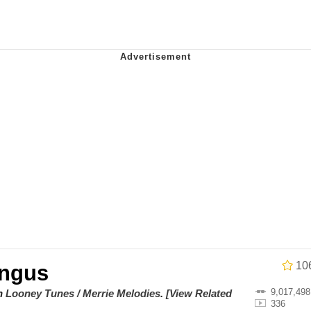
e It Is
 Evelynsmithhhhh Stare
 Builder / We Can't, We Don't Know How To Do It
 Sex
10
ngus
9,017,498
on
Looney Tunes / Merrie Melodies
.
[View Related
336