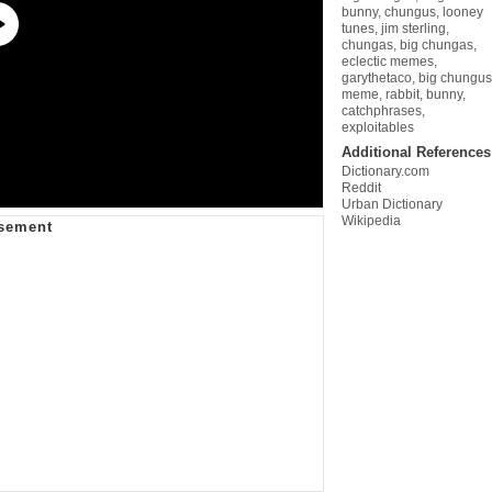
bunny
,
chungus
,
looney
tunes
,
jim sterling
,
chungas
,
big chungas
,
eclectic memes
,
garythetaco
,
big chungus
meme
,
rabbit
,
bunny
,
catchphrases
,
exploitables
Additional References
Dictionary.com
Reddit
Urban Dictionary
Wikipedia