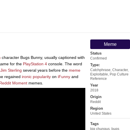
Meme
Status
n
character Bugs Bunny, usually captioned with
Confirmed
game for the
PlayStation 4
console. The word
Type:
t
Jim Sterling
several years before the
meme
Catchphrase
,
Character
,
Exploitable
,
Pop Culture
eme regained
ironic popularity
on
iFunny
and
Reference
Reddit Moment
memes.
Year
2018
Origin
Reddit
Region
United States
Tags
big chungus
,
bugs