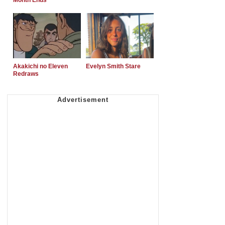
Month Ends
Akakichi no Eleven
Evelyn Smith Stare
Redraws