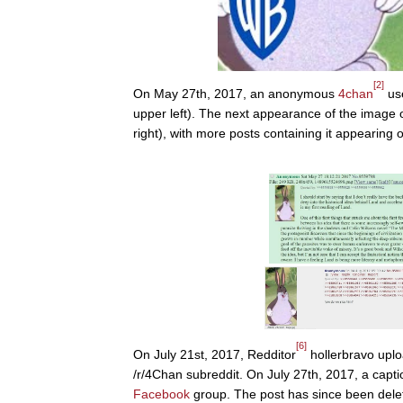
[2]
On May 27th, 2017, an anonymous
4chan
use
upper left). The next appearance of the image 
right), with more posts containing it appearing o
[6]
On July 21st, 2017, Redditor
hollerbravo uplo
/r/4Chan subreddit. On July 27th, 2017, a cap
Facebook
group. The post has since been dele