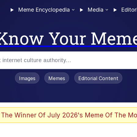
Meme Encyclopedia
Media
Editor
Know Your Mem
Images
Memes
Editorial Content
 The Winner Of July 2026's Meme Of The Mo
ideways