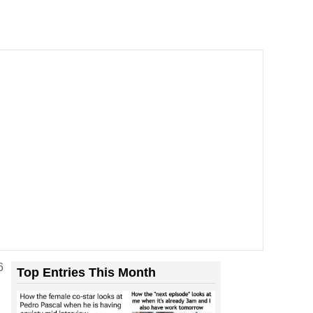
6
Top Entries This Month