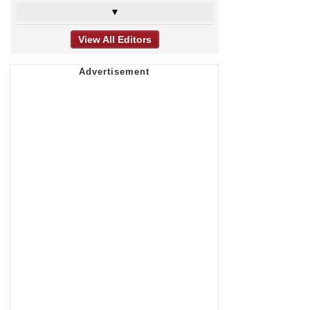
▼
View All Editors