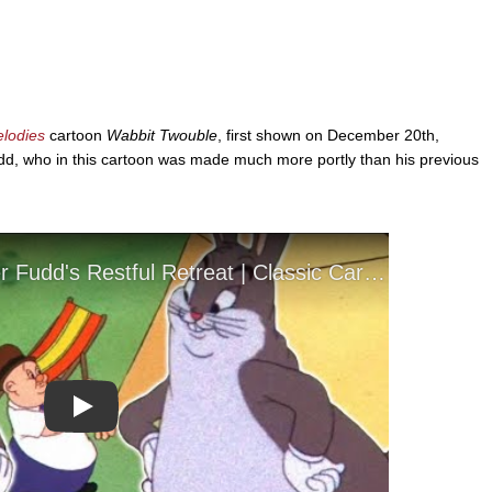
elodies
cartoon
Wabbit Twouble
, first shown on December 20th,
udd, who in this cartoon was made much more portly than his previous
Play