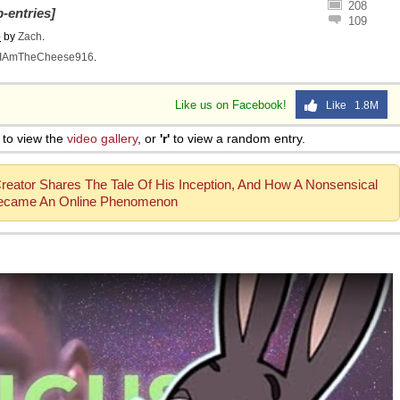
208
-entries]
109
o
by
Zach
.
IAmTheCheese916
.
Like us on Facebook!
Like 1.8M
to view the
video gallery
, or
'r'
to view a random entry.
Creator Shares The Tale Of His Inception, And How A Nonsensical
ecame An Online Phenomenon