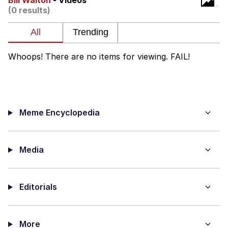
Bill Walton
- Videos
(0 results)
Nintendo, Hire This Man
The Ki Sister Chapter 34
Whoops! There are no items for viewing. FAIL!
Akakichi no Eleven Redraws
My Father-In-Law Is A Builder / We
Can't, We Don't Know How To Do It
Meme Encyclopedia
Jacob Batalon CEO of Sex
Media
Editorials
More