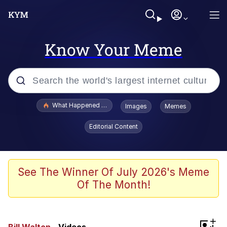
Know Your Meme
Popular searches
What Happened To Toadsworth / Toadsworth Is Dead
Images
Memes
Memes
Editorial Content
The Missile Knows Where It Is
Winton Overwat (Overwatch)
See The Winner Of July 2026's Meme
Of The Month!
Polyester Edit
Memes
+