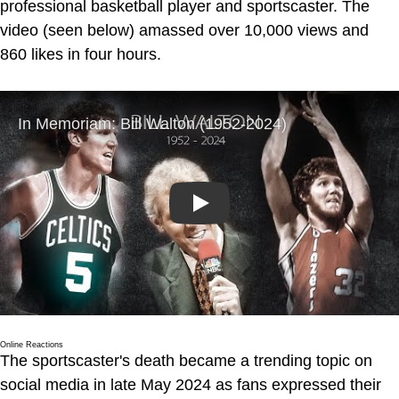
professional basketball player and sportscaster. The
video (seen below) amassed over 10,000 views and
860 likes in four hours.
Play
Online Reactions
The sportscaster's death became a trending topic on
social media in late May 2024 as fans expressed their