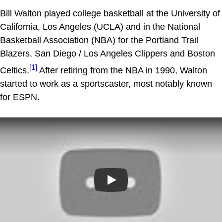
Bill Walton played college basketball at the University of
California, Los Angeles (UCLA) and in the National
Basketball Association (NBA) for the Portland Trail
Blazers, San Diego / Los Angeles Clippers and Boston
[1]
Celtics.
After retiring from the NBA in 1990, Walton
started to work as a sportscaster, most notably known
for ESPN.
Play