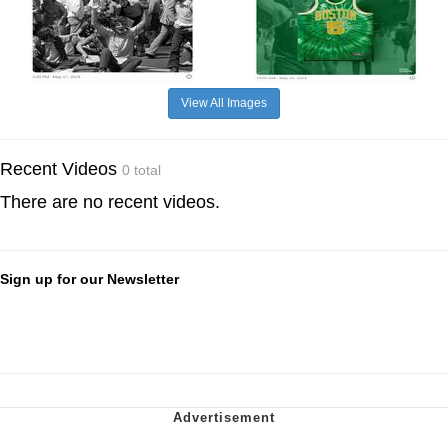
View All Images
Recent Videos
0 total
There are no recent videos.
Sign up for our Newsletter