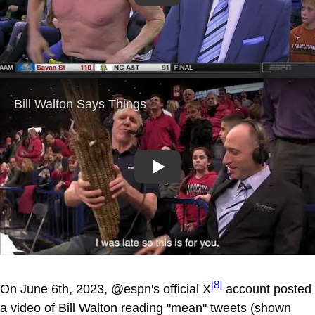
Play
[8]
On June 6th, 2023, @espn's official X
account posted
a video of Bill Walton reading "mean" tweets (shown