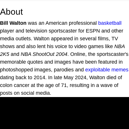
About
Bill Walton
was an American professional
basketball
player and television sportscaster for ESPN and other
media outlets. Walton appeared in several films, TV
shows and also lent his voice to video games like
NBA
2K5
and
NBA ShootOut 2004
. Online, the sportscaster's
memorable quotes and images have been featured in
photoshopped images, parodies and
exploitable
memes
dating back to 2014. In late May 2024, Walton died of
colon cancer at the age of 71, resulting in a wave of
posts on social media.