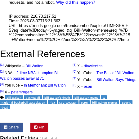
External References
[1]
[5]
Wikipedia –
Bill Walton
X –
diawlectical
[2]
[6]
NBA –
2-time NBA champion Bill
YouTube –
The Best of Bill Walton
Walton passes away at 71
[7]
YouTube –
Bill Walton Says Things
[3]
YouTube –
In Memoriam: Bill Walton
[8]
X –
espn
[4]
X –
petemrogers
bill walton
basketball
bill walton's death
bill walton meme
tv
national basketball association
nba
sportscaster
espn
bill walton memes
sports
dead
Share
Pin
Related Entries
109 total