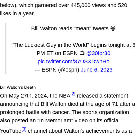
below), which garnered over 445,000 views and 520
likes in a year.
Bill Walton reads "mean" tweets 😅
"The Luckiest Guy in the World" begins tonight at 8
PM ET on ESPN 📺
@30for30
pic.twitter.com/37USXDwnHo
— ESPN (@espn)
June 6, 2023
Bill Walton's Death
[2]
On May 27th, 2024, the NBA
released a statement
announcing that Bill Walton died at the age of 71 after a
prolonged battle with cancer. The sports organization
also posted an "In Memoriam" video on its official
[3]
YouTube
channel about Walton's achievements as a