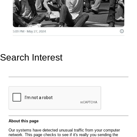
Search Interest