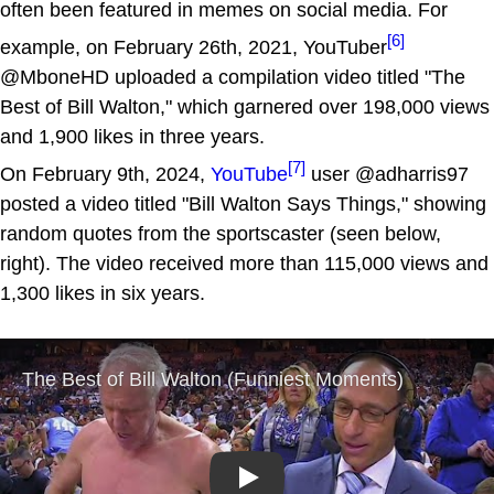
often been featured in memes on social media. For
[6]
example, on February 26th, 2021, YouTuber
@MboneHD uploaded a compilation video titled "The
Best of Bill Walton," which garnered over 198,000 views
and 1,900 likes in three years.
[7]
On February 9th, 2024,
YouTube
user @adharris97
posted a video titled "Bill Walton Says Things," showing
random quotes from the sportscaster (seen below,
right). The video received more than 115,000 views and
1,300 likes in six years.
Play