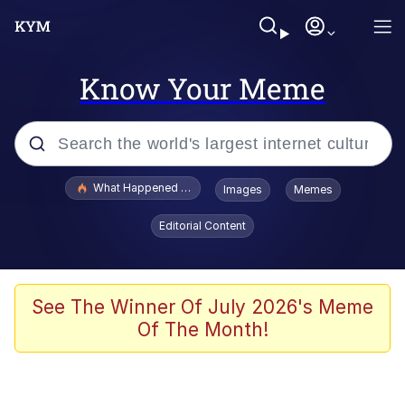
Know Your Meme
Popular searches
What Happened To Toadsworth / Toadsworth Is Dead
Images
Memes
Evelyn Smith Smiling /
Editorial Content
Evelynsmithhhhh Stare
Scuba Dance
Memes
See The Winner Of July 2026's Meme
Of The Month!
Shakira On the Computer
But It's Honest Work