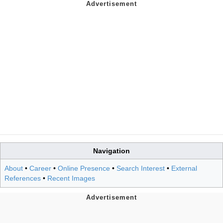
Navigation
About
•
Career
•
Online Presence
•
Search Interest
•
External
References
•
Recent Images