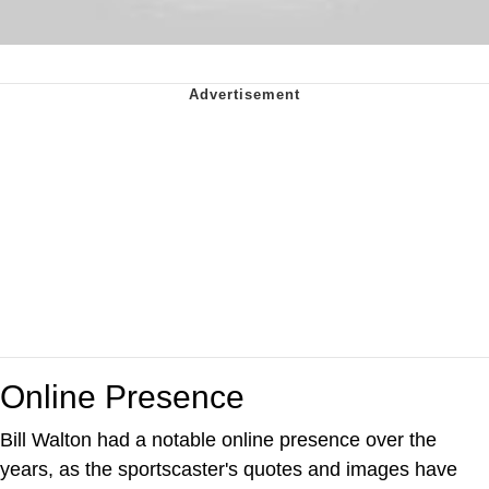
Online Presence
Bill Walton had a notable online presence over the
years, as the sportscaster's quotes and images have