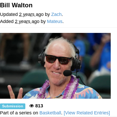
Bill Walton
Navy Seal Copypasta
Updated
2 years ago
by
Zach
.
Beautiful Mid
Added
2 years ago
by
Mateus
.
Evelyn Smith Smiling /
Evelynsmithhhhh Stare
My Father-In-Law Is A Builder / We
Can't, We Don't Know How To Do It
Jacob Batalon CEO of Sex
813
Submission
Part of a series on
Basketball
.
[View Related Entries]