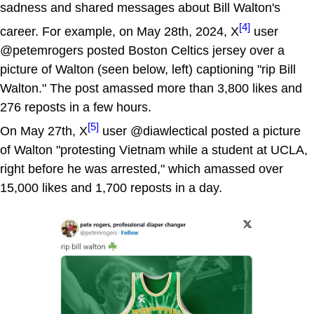
sadness and shared messages about Bill Walton's
[4]
career. For example, on May 28th, 2024, X
user
@petemrogers posted Boston Celtics jersey over a
picture of Walton (seen below, left) captioning "rip Bill
Walton." The post amassed more than 3,800 likes and
276 reposts in a few hours.
[5]
On May 27th, X
user @diawlectical posted a picture
of Walton "protesting Vietnam while a student at UCLA,
right before he was arrested," which amassed over
15,000 likes and 1,700 reposts in a day.