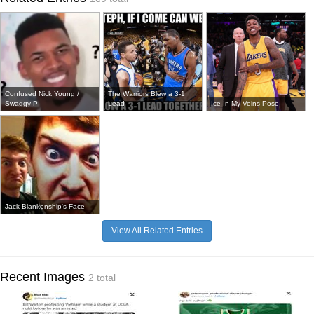
Confused Nick Young /
The Warriors Blew a 3-1
Swaggy P
Lead
Ice In My Veins Pose
Jack Blankenship's Face
View All Related Entries
Recent Images
2 total