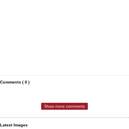
Comments ( 0 )
Show more comments
Latest Images