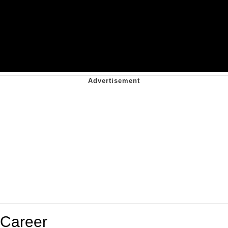
Career