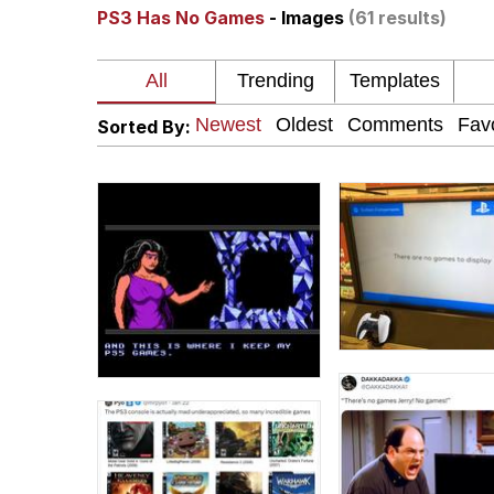
PS3 Has No Games
- Images
(61 results)
Neegy
President Glen Powell /
Sorted By:
Virgin vs. Chad
Cat With Apples / His
My Father-In-Law Is A
Jacob Batalon CEO of