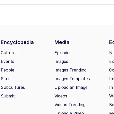
Encyclopedia
Media
Ed
Cultures
Episodes
N
Events
Images
Ex
People
Images Trending
Co
Sites
Images Templates
In
Subcultures
Upload an Image
In
Submit
Videos
Wh
Videos Trending
Be
Upload a Video
M