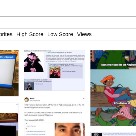
 John Politics
 Greed Sickens Me
 Builder / We Can't, We Don't Know How To Do It
 Sex