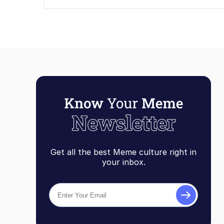
Get all the best Meme culture right in
your inbox.