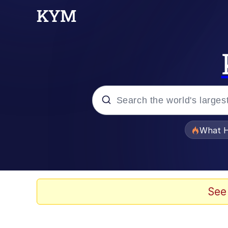
Popular searches
What H
Evelyn Smith Smiling /
Memes
See
VSCO Girl