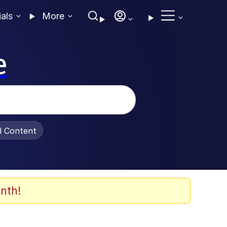
ials
More
e
al Content
nth!