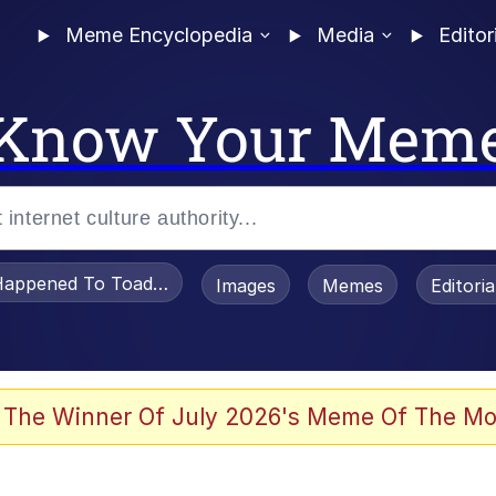
Meme Encyclopedia
Media
Editor
Know Your Mem
appened To Toadsworth / Toadsworth Is Dead
Images
Memes
Editori
 Evelynsmithhhhh Stare
 The Winner Of July 2026's Meme Of The Mo