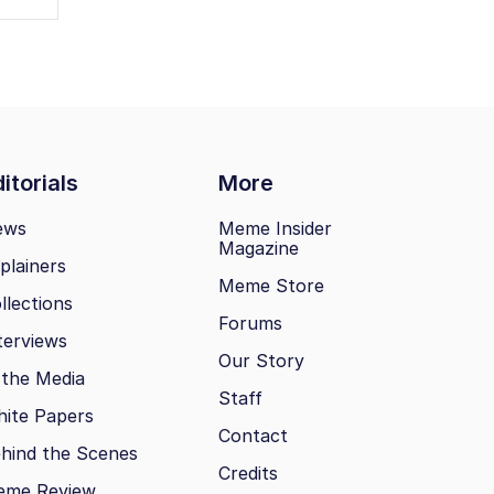
itorials
More
ews
Meme Insider
Magazine
plainers
Meme Store
llections
Forums
terviews
Our Story
 the Media
Staff
ite Papers
Contact
hind the Scenes
Credits
eme Review