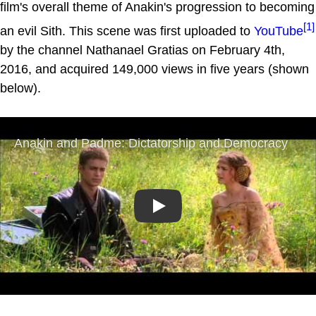
film's overall theme of Anakin's progression to becoming
[1]
an evil Sith. This scene was first uploaded to
YouTube
by the channel Nathanael Gratias on February 4th,
2016, and acquired 149,000 views in five years (shown
below).
Play