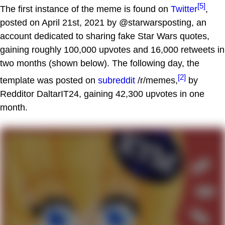
[5]
The first instance of the meme is found on
Twitter
,
posted on April 21st, 2021 by @starwarsposting, an
account dedicated to sharing fake Star Wars quotes,
gaining roughly 100,000 upvotes and 16,000 retweets in
two months (shown below). The following day, the
[2]
template was posted on
subreddit
/r/memes,
by
Redditor DaltarIT24, gaining 42,300 upvotes in one
month.