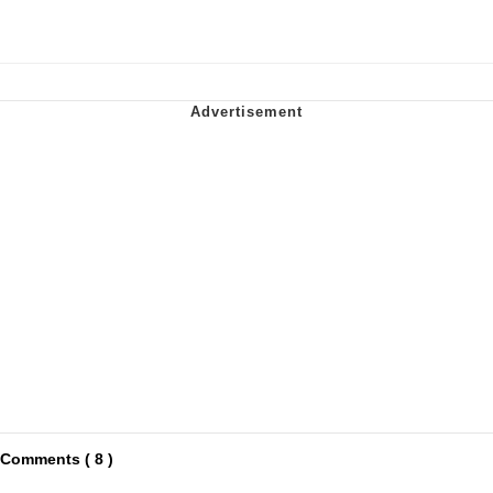
Comments ( 8 )