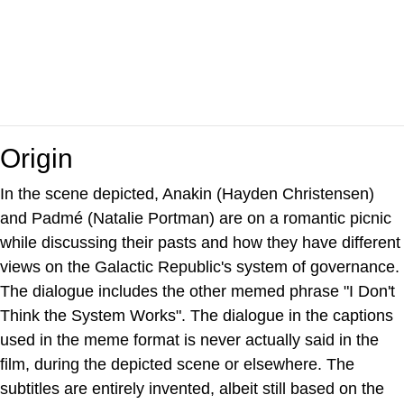
Origin
In the scene depicted, Anakin (Hayden Christensen)
and Padmé (Natalie Portman) are on a romantic picnic
while discussing their pasts and how they have different
views on the Galactic Republic's system of governance.
The dialogue includes the other memed phrase "I Don't
Think the System Works". The dialogue in the captions
used in the meme format is never actually said in the
film, during the depicted scene or elsewhere. The
subtitles are entirely invented, albeit still based on the