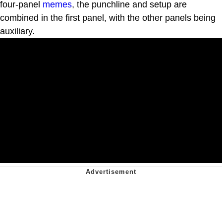
four-panel
memes
, the punchline and setup are
combined in the first panel, with the other panels being
auxiliary.