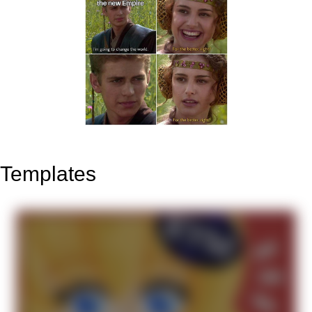
Templates