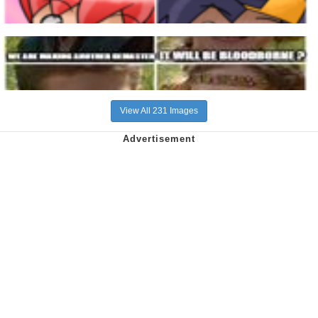
View All 231 Images