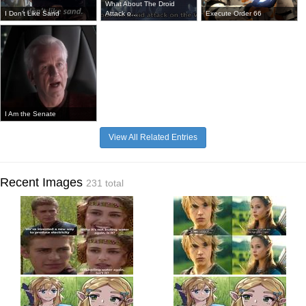
What About The Droid
I Don't Like Sand
Attack o...
Execute Order 66
I Am the Senate
View All Related Entries
Recent Images
231 total