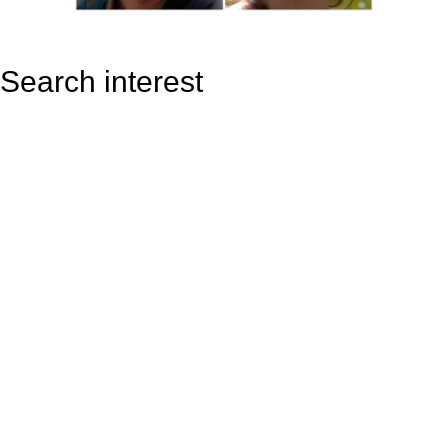
Search interest