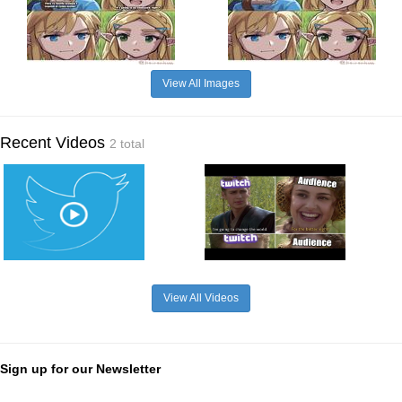
View All Images
Recent Videos
2 total
View All Videos
Sign up for our Newsletter