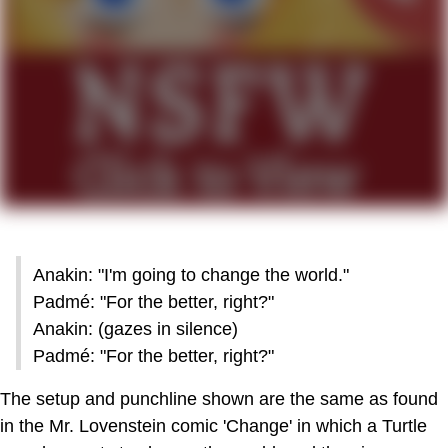
Anakin: "I'm going to change the world."
Padmé: "For the better, right?"
Anakin: (gazes in silence)
Padmé: "For the better, right?"
The setup and punchline shown are the same as found
in the Mr. Lovenstein comic 'Change' in which a Turtle