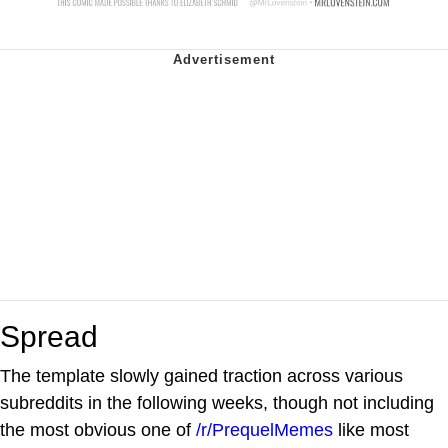
Spread
The template slowly gained traction across various
subreddits in the following weeks, though not including
the most obvious one of
/r/PrequelMemes
like most