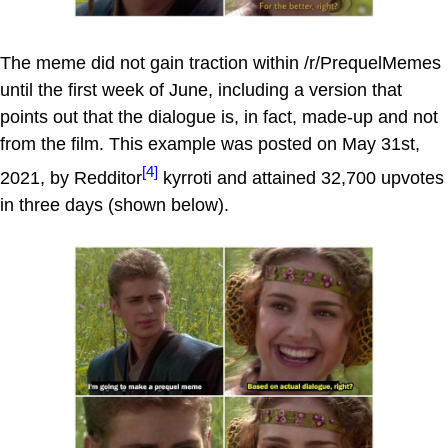
The meme did not gain traction within /r/PrequelMemes
until the first week of June, including a version that
points out that the dialogue is, in fact, made-up and not
from the film. This example was posted on May 31st,
[4]
2021, by Redditor
kyrroti and attained 32,700 upvotes
in three days (shown below).