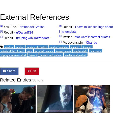
External References
[1]
[4]
YouTube –
Nathanael Gratias
Reddit –
I have mixed feelings about
this template
[2]
Reddit –
u/DaltarIT24
[5]
Twitter –
star wars incorrect quotes
[3]
Reddit –
u/XipingVonHozzendorf
[6]
Mr. Lovenstein –
Change
anakin
padmé
anakin skywalker
padmé amidala
4 panel
4-panel
attack of the clones
aotc
prequel memes
image macro
exploitable
star wars
xipingvonhozzendorf
kyrroti
anakin and padme
anakin and padmé
Share
Pin
Related Entries
38 total