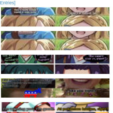
Entries]