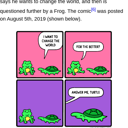
says he wants to change the world, and then is
[6]
questioned further by a Frog. The comic
was posted
on August 5th, 2019 (shown below).