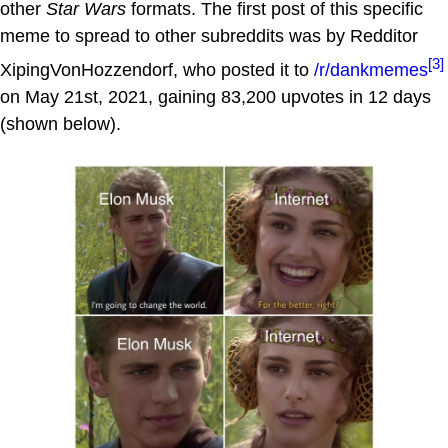
other
Star Wars
formats. The first post of this specific
meme to spread to other subreddits was by Redditor
[3]
XipingVonHozzendorf, who posted it to
/r/dankmemes
on May 21st, 2021, gaining 83,200 upvotes in 12 days
(shown below).