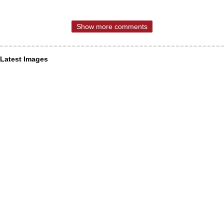
Show more comments
Latest Images