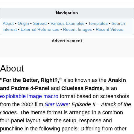
Navigation
About
•
Origin
•
Spread
•
Various Examples
•
Templates
•
Search
interest
•
External References
•
Recent Images
•
Recent Videos
About
"For the Better, Right?,"
also known as the
Anakin
and Padme 4-Panel
and
Clueless Padme
, is an
exploitable
image macro
format based on screenshots
from the 2002 film
Star Wars
: Episode II – Attack of the
Clones
. The meme format is arranged in a common
four-panel layout, with the setup, response and
punchline in the following panels. Differing from other