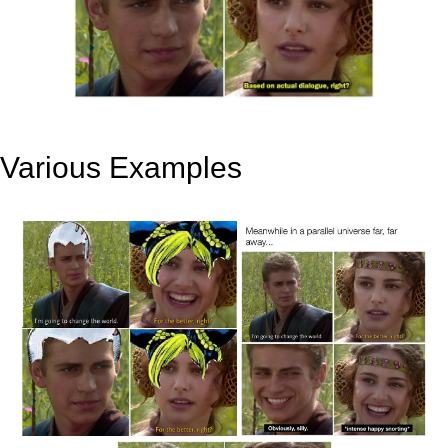
Various Examples