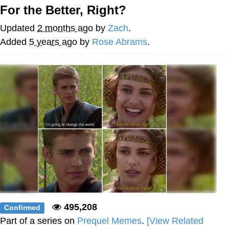
For the Better, Right?
The Social Contract
Updated
2 months ago
by
Zach
.
Kinda Chic Trend
Added
5 years ago
by
Rose Abrams
.
Upward Angle Frieren Drawing /
Frieren Looking Up
YNs (Slang)
Evelyn Smith Smiling /
Evelynsmithhhhh Stare
My Father-In-Law Is A Builder / We
Can't, We Don't Know How To Do It
Jacob Batalon CEO of Sex
495,208
Confirmed
Part of a series on
Prequel Memes
.
[View Related