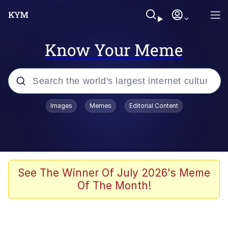
Know Your Meme
Popular searches
Images
Memes
Editorial Content
Memes
Memes
Evelyn Smith Smiling /
See The Winner Of July 2026's Meme
Evelynsmithhhhh Stare
Of The Month!
67 Meme
Neegy