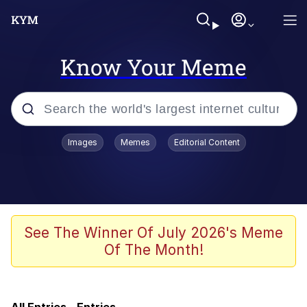
Know Your Meme
Popular searches
Images
Memes
Editorial Content
Will Smith Tada / Presenting
Baby YouTube Thumbnails
Neegy
See The Winner Of July 2026's Meme
Of The Month!
Evelyn Smith Smiling /
Evelynsmithhhhh Stare
My Father-In-Law Is A Builder / We