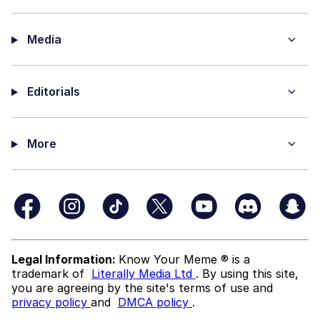
Media
Editorials
More
Legal Information:
Know Your Meme ® is a
trademark of
Literally Media Ltd
. By using this site,
you are agreeing by the site's terms of use and
privacy policy
and
DMCA policy
.