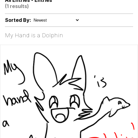
All Entries - Entries
Can't, We Don't Know How To Do It
(1 results)
Jacob Batalon CEO of Sex
Sorted By:
Topiary
My Hand is a Dolphin