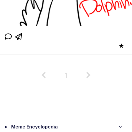
★
1
Meme Encyclopedia