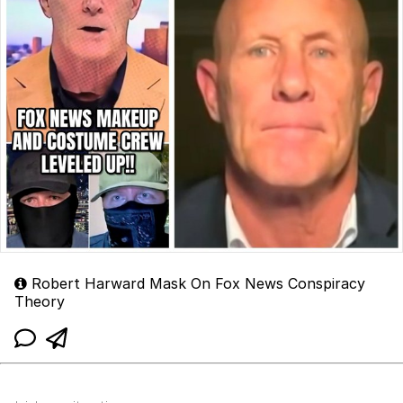
Robert Harward Mask On Fox News Conspiracy
Theory