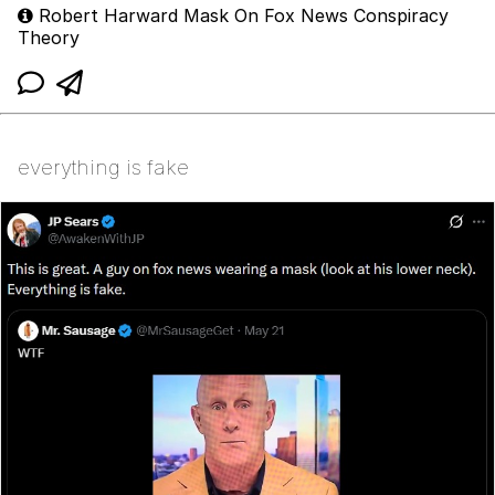
Robert Harward Mask On Fox News Conspiracy
Theory
everything is fake