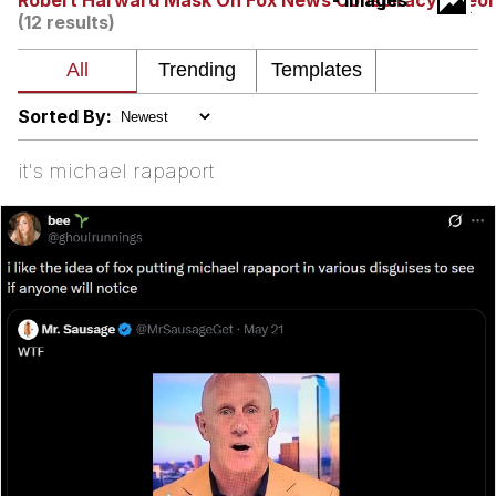
Robert Harward Mask On Fox News Conspiracy Theo
- Images
(12 results)
Nintendo, Hire This Man
The Ki Sister Chapter 34
Sorted By:
Akakichi no Eleven Redraws
it's michael rapaport
My Father-In-Law Is A Builder / We
Can't, We Don't Know How To Do It
Jacob Batalon CEO of Sex