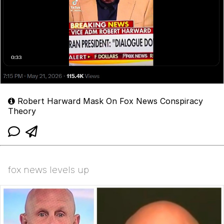
Robert Harward Mask On Fox News Conspiracy
Theory
fox news levels up