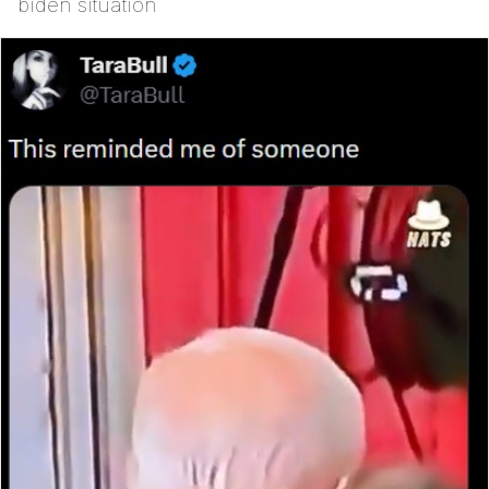
biden situation