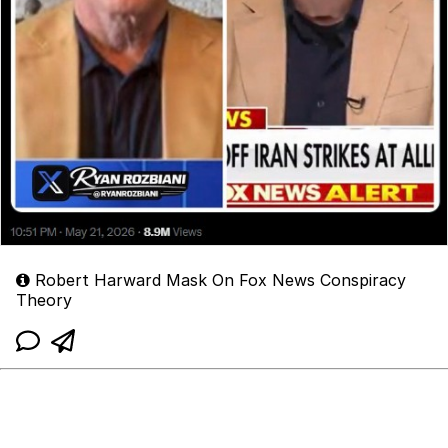
Robert Harward Mask On Fox News Conspiracy
Theory