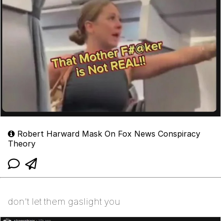
Robert Harward Mask On Fox News Conspiracy
Theory
don't let them gaslight you