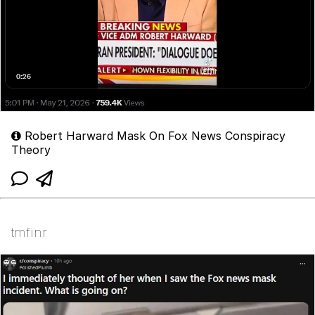
Robert Harward Mask On Fox News Conspiracy
Theory
tmfinr