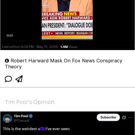
Robert Harward Mask On Fox News Conspiracy
Theory
Tim Pool's Opinion