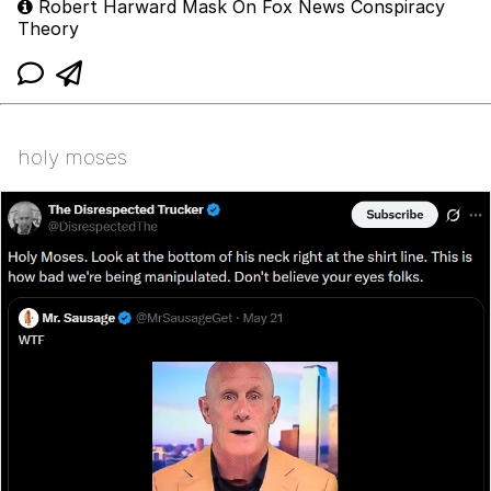
Robert Harward Mask On Fox News Conspiracy
Theory
holy moses