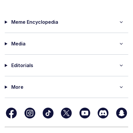
Meme Encyclopedia
Media
Editorials
More