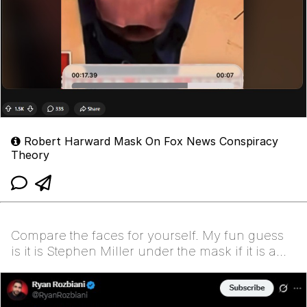
Robert Harward Mask On Fox News Conspiracy
Theory
Compare the faces for yourself. My fun guess
is it is Stephen Miller under the mask if it is a
mask…