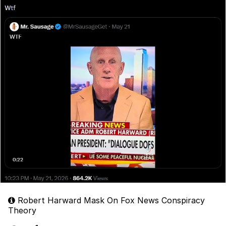
Robert Harward Mask On Fox News Conspiracy
Theory