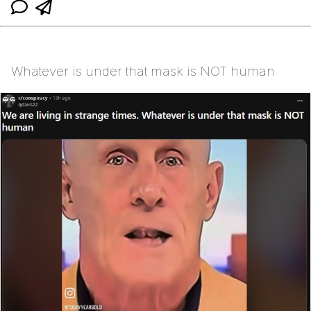
Whatever is under that mask is NOT human