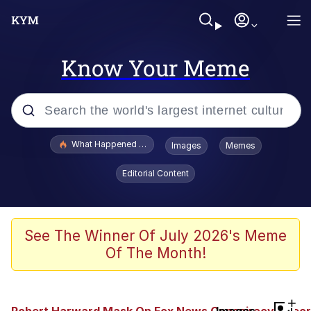
Know Your Meme
Popular searches
What Happened To Toadsworth / Toadsworth Is Dead
Images
Memes
Memes
Editorial Content
The Missile Knows Where It Is
Winton Overwat (Overwatch)
See The Winner Of July 2026's Meme
Of The Month!
Polyester Edit
Memes
+