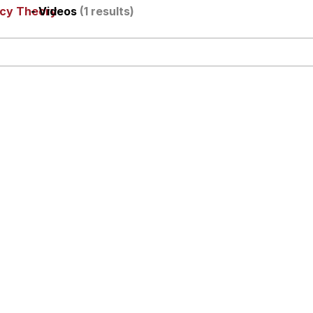
acy Theory
- Videos
(1 results)
utest Moments That Will Warm Your Heart
i Cat
5 Memes
 Evelynsmithhhhh Stare
 Builder / We Can't, We Don't Know How To Do It
 Sex