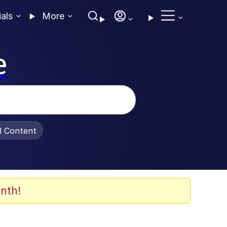
ials
More
e
al Content
nth!