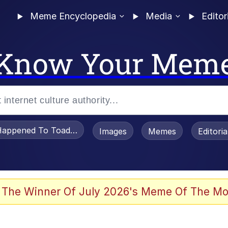
Meme Encyclopedia
Media
Editor
Know Your Mem
appened To Toadsworth / Toadsworth Is Dead
Images
Memes
Editori
 Evelynsmithhhhh Stare
 The Winner Of July 2026's Meme Of The Mo
draws