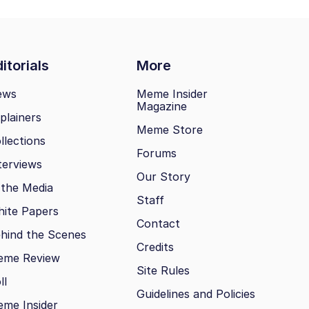
itorials
More
ews
Meme Insider
Magazine
plainers
Meme Store
llections
Forums
terviews
Our Story
 the Media
Staff
ite Papers
Contact
hind the Scenes
Credits
eme Review
Site Rules
ll
Guidelines and Policies
me Insider