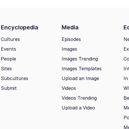
Encyclopedia
Media
Ed
Cultures
Episodes
N
Events
Images
Ex
People
Images Trending
Co
Sites
Images Templates
In
Subcultures
Upload an Image
In
Submit
Videos
Wh
Videos Trending
Be
Upload a Video
M
Po
Me