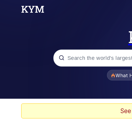
Popular searches
What H
Evelyn Smith Smiling /
Memes
See
Akakichi no Eleven Re