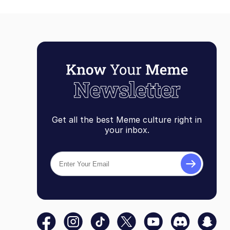
Get all the best Meme culture right in
your inbox.