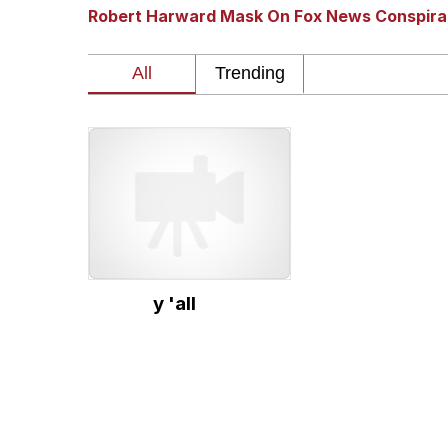
Robert Harward Mask On Fox News Conspir
GuguGaga Penguin – C
Tole Tole Cat / Mei Me
DanTDM MineCon 201
Evelyn Smith Smiling /
My Father-In-Law Is A
y 'all
Jacob Batalon CEO of