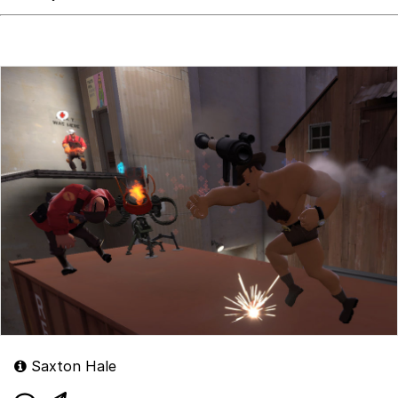
Saxton Hale