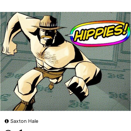
Saxton Hale