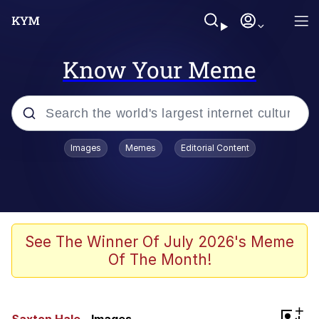
Know Your Meme
Popular searches
Images
Memes
Editorial Content
Memes
Memes
Shakira On the Computer
See The Winner Of July 2026's Meme
Of The Month!
Memes
My Father-In-Law Is A Builder / We
+