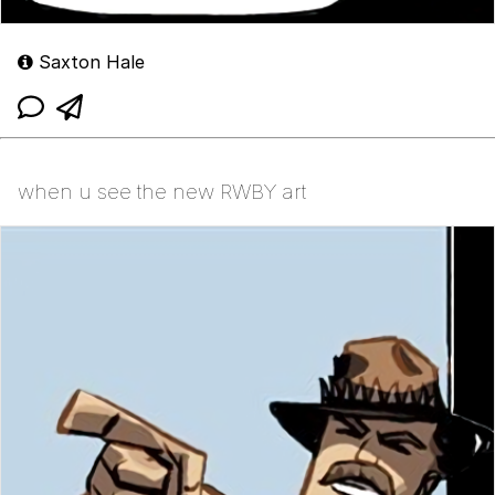
Saxton Hale
when u see the new RWBY art