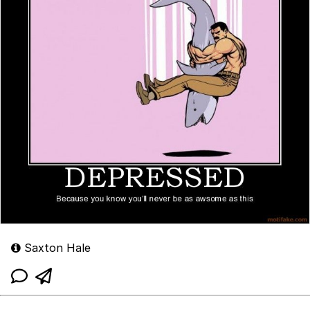
Saxton Hale