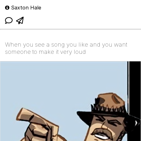
Saxton Hale
When you see a song you like and you want
someone to make it very loud