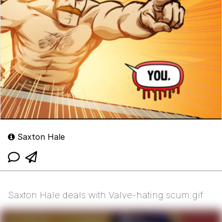
Saxton Hale
Saxton Hale deals with Valve-hating scum.gif