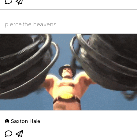
pierce the heavens
Saxton Hale