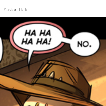
Saxton Hale