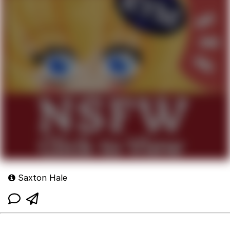
Saxton Hale