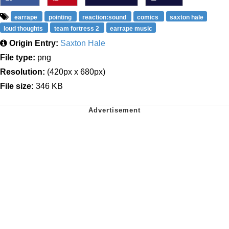
earrape
pointing
reaction:sound
comics
saxton hale
loud thoughts
team fortress 2
earrape music
Origin Entry:
Saxton Hale
File type:
png
Resolution:
(420px x 680px)
File size:
346 KB