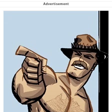
Want to Be Dominated / Will Dominate
You
My Father-In-Law Is A Builder / We
Can't, We Don't Know How To Do It
Jacob Batalon CEO of Sex