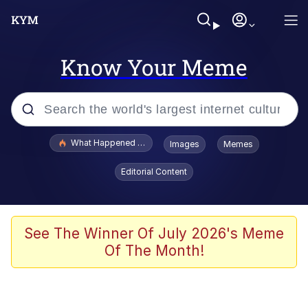
Know Your Meme
Popular searches
What Happened To Toadsworth / Toadsworth Is Dead
Images
Memes
Memes
Editorial Content
Memes
The Missile Knows Where It Is
See The Winner Of July 2026's Meme
Of The Month!
Burger King Foot Lettuce
Memes