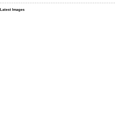
Latest Images