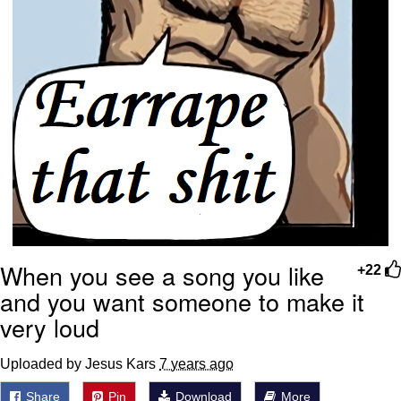
When you see a song you like
+22
and you want someone to make it
very loud
Uploaded by Jesus Kars
7 years ago
Share
Pin
Download
More