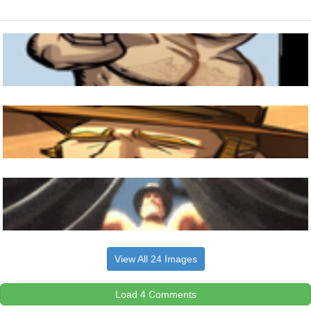
View All 24 Images
Load 4 Comments