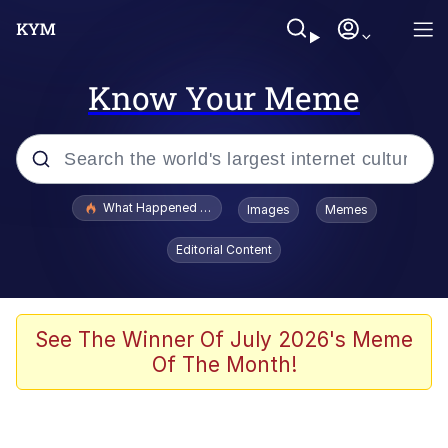
Know Your Meme
Popular searches
What Happened To Toadsworth / Toadsworth Is Dead
Images
Memes
Evelyn Smith Smiling /
Editorial Content
Evelynsmithhhhh Stare
Memes
Scuba Dance
See The Winner Of July 2026's Meme
Of The Month!
The Social Contract
He Was Whipping Up Shit In A Kettle /