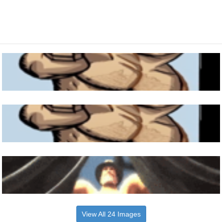
View All 24 Images