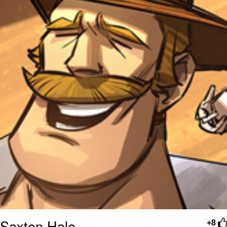
Saxton Hale
+8