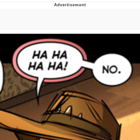
Boiling Poo In a Kettle
V Stepped Into the Crowd
VSCO Girl
Evelyn Smith Smiling /
Evelynsmithhhhh Stare
My Father-In-Law Is A Builder / We
Can't, We Don't Know How To Do It
Jacob Batalon CEO of Sex