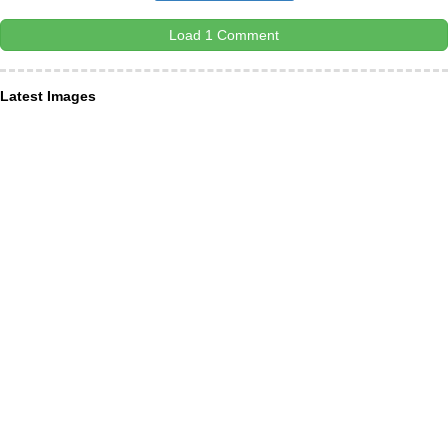
Load 1 Comment
Latest Images