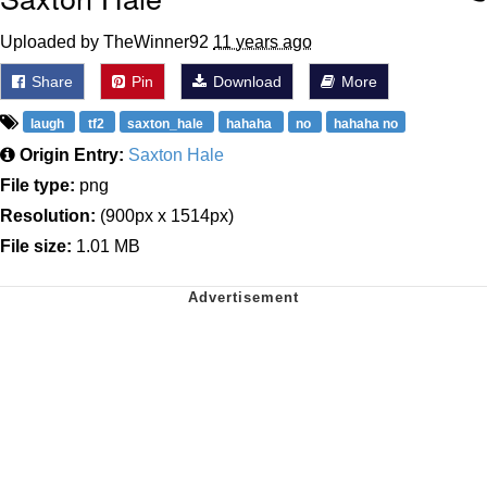
Uploaded by TheWinner92
11 years ago
Share
Pin
Download
More
laugh
tf2
saxton_hale
hahaha
no
hahaha no
Origin Entry:
Saxton Hale
File type:
png
Resolution:
(900px x 1514px)
File size:
1.01 MB