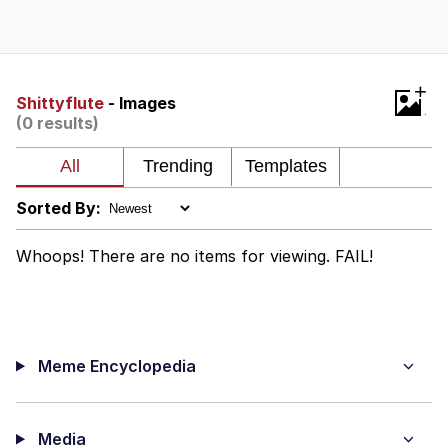
Navy Seal Copypasta
Evelyn Smith Smiling /
+
Evelynsmithhhhh Stare
Shittyflute
- Images
(0 results)
My Father-In-Law Is A Builder / We
Can't, We Don't Know How To Do It
Jacob Batalon CEO of Sex
Sorted By:
Whoops! There are no items for viewing. FAIL!
Meme Encyclopedia
Media