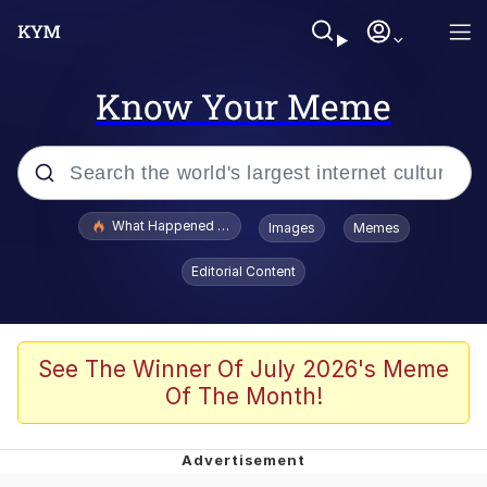
Know Your Meme
Popular searches
What Happened To Toadsworth / Toadsworth Is Dead
Images
Memes
Evelyn Smith Smiling /
Editorial Content
Evelynsmithhhhh Stare
Neegy
Memes
See The Winner Of July 2026's Meme
Of The Month!
Dancing Triangle HD GIF
Memes