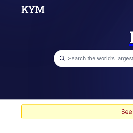
Popular searches
Memes
Memes
See
Admin, He's Doing It S