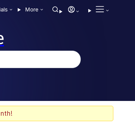
ials
More
e
nth!