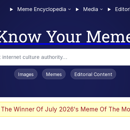
Meme Encyclopedia
Media
Editor
Know Your Mem
Images
Memes
Editorial Content
 The Winner Of July 2026's Meme Of The Mo
ideways