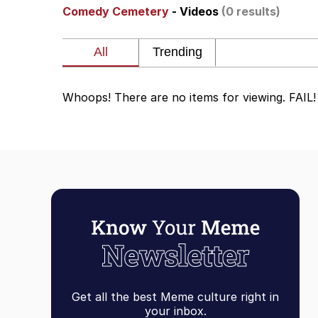
Comedy Cemetery
- Videos
(0 results)
Memes
The Missile Knows Wher
Whoops! There are no items for viewing. FAIL!
Evelyn Smith Smiling /
My Father-In-Law Is A
Jacob Batalon CEO of
Topiary
Get all the best Meme culture right in
your inbox.