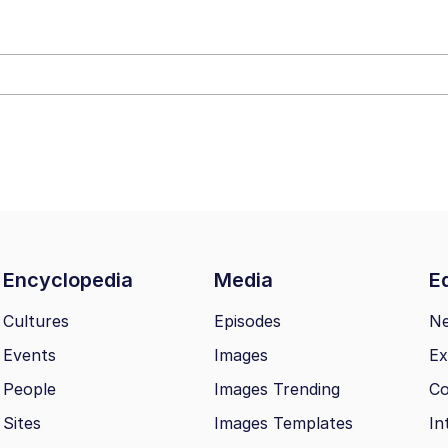
e It Is
 Evelynsmithhhhh Stare
 Builder / We Can't, We Don't Know How To Do It
 Sex
Encyclopedia
Media
Ed
Cultures
Episodes
N
Events
Images
Ex
People
Images Trending
Co
Sites
Images Templates
In