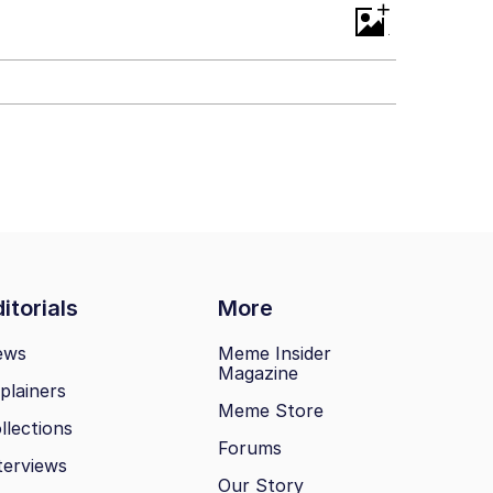
+
itorials
More
ews
Meme Insider
Magazine
plainers
Meme Store
llections
Forums
terviews
Our Story