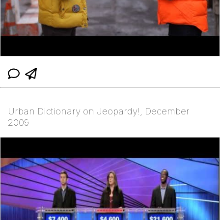
Urban Dictionary on Jeopardy!, December
2009