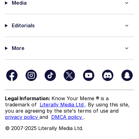
Media
Editorials
More
Legal Information:
Know Your Meme ® is a
trademark of
Literally Media Ltd
. By using this site,
you are agreeing by the site's terms of use and
privacy policy
and
DMCA policy
.
© 2007-2025 Literally Media Ltd.