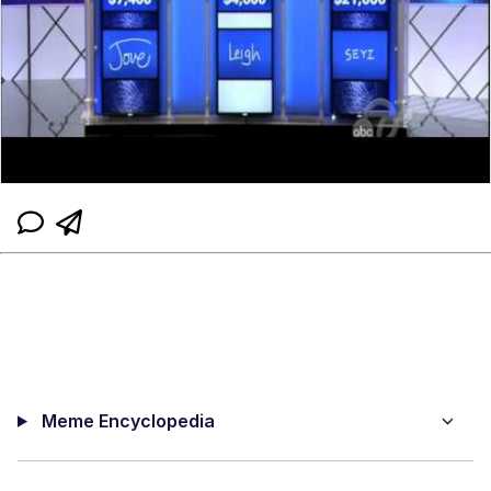
Meme Encyclopedia