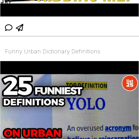
Funny Urban Dictionary Definitions