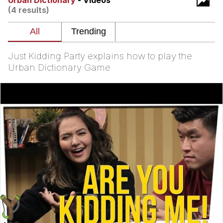
Urban Dictionary
- Videos
(4 results)
Best Of Zach
That Cat Is Not Dancing
Just Kidding Party explains how to play the
Untitled Goose Game
Urban Dictionary Game
Evelyn Smith Smiling /
Evelynsmithhhhh Stare
My Father-In-Law Is A Builder / We
Can't, We Don't Know How To Do It
Jacob Batalon CEO of Sex