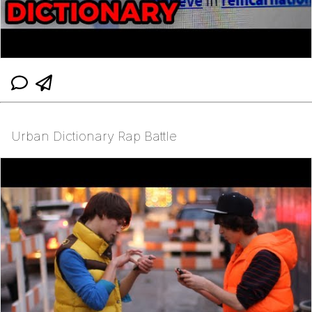
Urban Dictionary Rap Battle