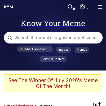
Know Your Meme
Popular searches
What Happened To Toadsworth / Toadsworth Is Dead
Images
Memes
Evelyn Smith Smiling /
Editorial Content
Evelynsmithhhhh Stare
Memes
Polyester Edit
See The Winner Of July 2026's Meme
Of The Month!
Whispering Pigeon
President Glen Powell / John Politics
+