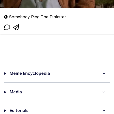
Somebody Ring The Dinkster
Meme Encyclopedia
Media
Editorials