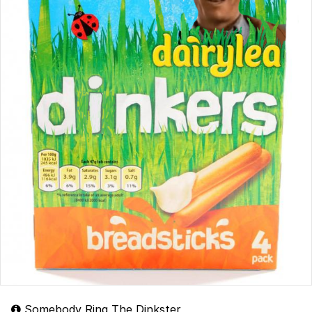
Somebody Ring The Dinkster