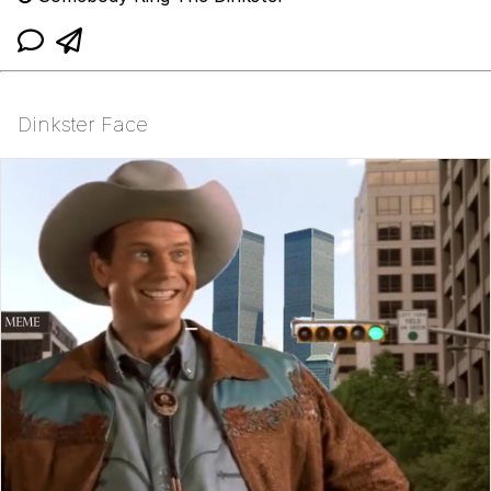
Dinkster Face