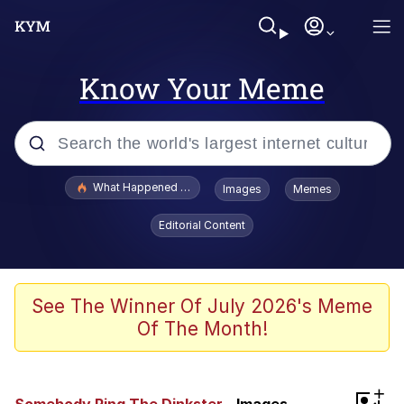
Know Your Meme
Popular searches
What Happened To Toadsworth / Toadsworth Is Dead
Images
Memes
Memes
Editorial Content
The Missile Knows Where It Is
Winton Overwat (Overwatch)
See The Winner Of July 2026's Meme
Of The Month!
Polyester Edit
Memes
+