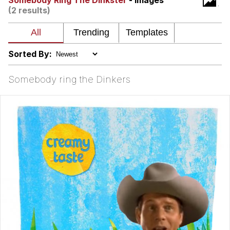
Somebody Ring The Dinkster
- Images
(2 results)
Nintendo, Hire This Man
The Ki Sister Chapter 34
Sorted By:
Akakichi no Eleven Redraws
Somebody ring the Dinkers
My Father-In-Law Is A Builder / We
Can't, We Don't Know How To Do It
Jacob Batalon CEO of Sex