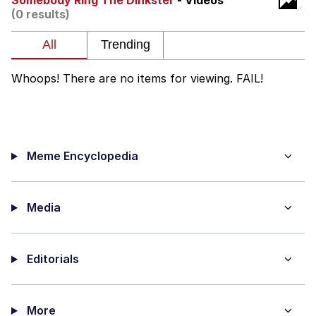
Somebody Ring The Dinkster
- Videos
(0 results)
TikTok Water Tank Challenge Death
Hoax
Get Out Frog / Frogout / Me Obrigue
Whoops! There are no items for viewing. FAIL!
Evelyn Smith Smiling /
Evelynsmithhhhh Stare
My Father-In-Law Is A Builder / We
Can't, We Don't Know How To Do It
Meme Encyclopedia
Jacob Batalon CEO of Sex
Topiary
Media
Editorials
More