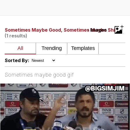
The Social Contract
Kinda Chic Trend
+
Sometimes Maybe Good, Sometimes Maybe Shit
- Images
(1 results)
Upward Angle Frieren Drawing /
Frieren Looking Up
YNs (Slang)
Sorted By:
Evelyn Smith Smiling /
Evelynsmithhhhh Stare
Sometimes maybe good gif
My Father-In-Law Is A Builder / We
Can't, We Don't Know How To Do It
Jacob Batalon CEO of Sex