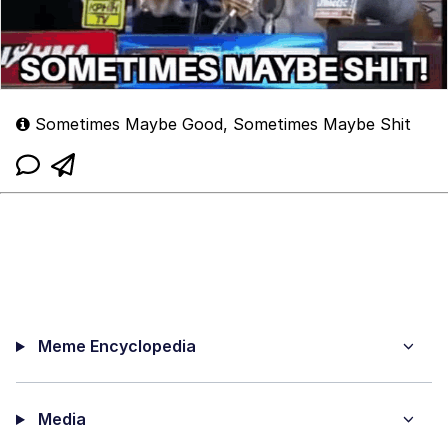
Sometimes Maybe Good, Sometimes Maybe Shit
Meme Encyclopedia
Media