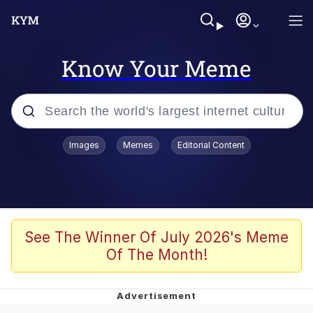
Know Your Meme
Popular searches
Images
Memes
Editorial Content
Memes
Memes
Evelyn Smith Smiling /
See The Winner Of July 2026's Meme
Evelynsmithhhhh Stare
Of The Month!
67 Meme
Neegy