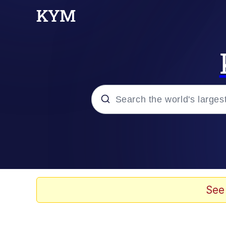
Popular searches
Memes
Doomer
See
Kinda Chic Trend