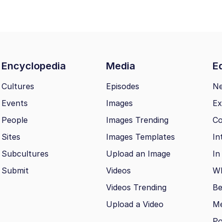
Encyclopedia
Media
Ed
Cultures
Episodes
N
Events
Images
Ex
People
Images Trending
Co
Sites
Images Templates
In
Subcultures
Upload an Image
In
Submit
Videos
Wh
Videos Trending
Be
Upload a Video
M
Po