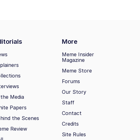
itorials
More
ews
Meme Insider
Magazine
plainers
Meme Store
llections
Forums
terviews
Our Story
 the Media
Staff
ite Papers
Contact
hind the Scenes
Credits
eme Review
Site Rules
ll