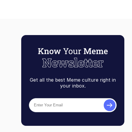
Get all the best Meme culture right in
your inbox.