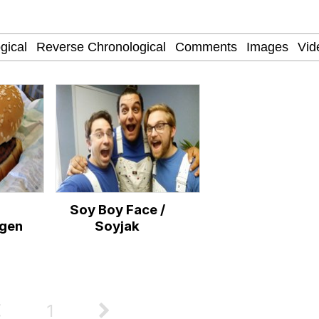
 In A Kettle / Boiling Poo In a Kettle
In This Office / That Boy Zoro Can Cut Magma Now
 Evelynsmithhhhh Stare
 Builder / We Can't, We Don't Know How To Do It
Soy Boy Face /
 Sex
gen
Soyjak
1