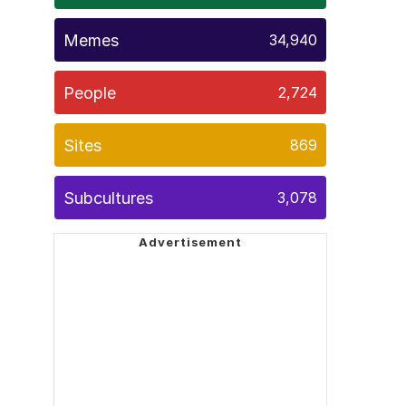
Memes
34,940
People
2,724
Sites
869
Subcultures
3,078