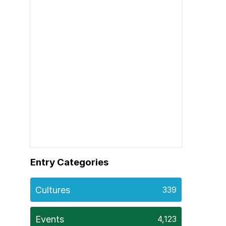
Entry Categories
Cultures
339
Events
4,123