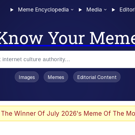
Meme Encyclopedia
Media
Editor
Know Your Mem
Images
Memes
Editorial Content
 The Winner Of July 2026's Meme Of The Mo