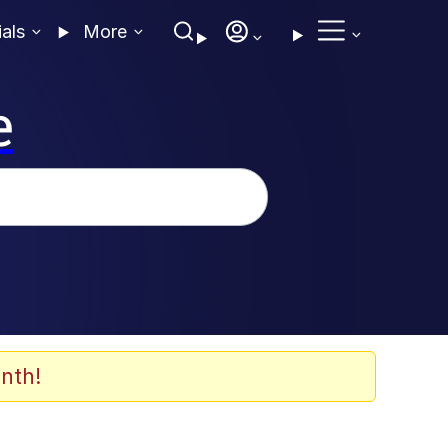
ials
More
e
nth!