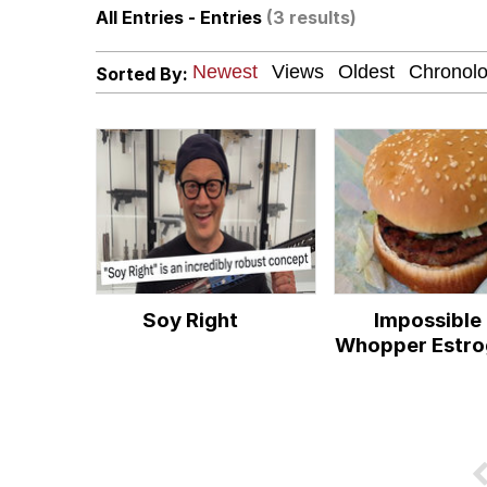
All Entries - Entries
(3 results)
He Was Whipping Up Shit
Sorted By:
Memes
I Better Keep My Ass 
Evelyn Smith Smiling /
My Father-In-Law Is A
Soy Right
Impossible
Jacob Batalon CEO of
Whopper Estro
Topiary