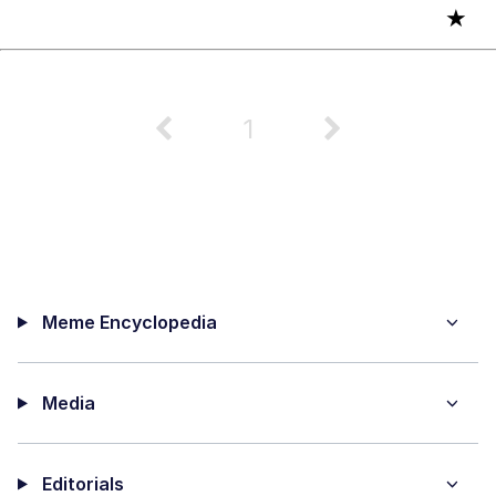
★
1
Meme Encyclopedia
Media
Editorials