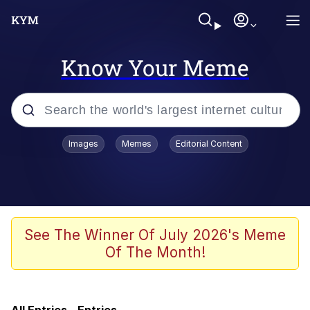
Know Your Meme
Popular searches
Images
Memes
Editorial Content
Memes
Evelyn Smith Smiling /
Evelynsmithhhhh Stare
Günsche trolls Hitler by wasting his
See The Winner Of July 2026's Meme
time
Of The Month!
Colonel Toad
Navy Seal Copypasta