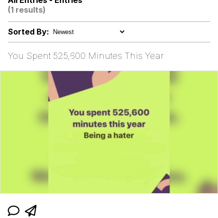
All Entries - Entries
(1 results)
Oh Shittings / Evil Anderdingus
Sorted By:
Evelyn Smith Smiling /
Evelynsmithhhhh Stare
You Spent 525,600 Minutes This Year
My Father-In-Law Is A Builder / We
Can't, We Don't Know How To Do It
Jacob Batalon CEO of Sex
Topiary