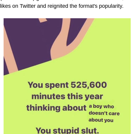
likes on Twitter and reignited the format's popularity.