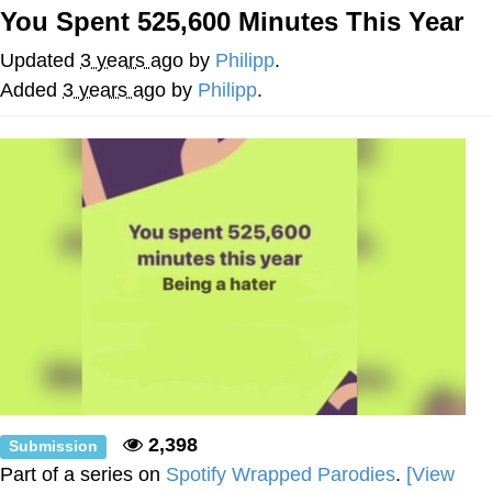
You Spent 525,600 Minutes This Year
Japan Is Turning Footsteps Into
Electricity Copypasta
Updated
3 years ago
by
Philipp
.
Memes
Added
3 years ago
by
Philipp
.
Evelyn Smith Smiling /
Evelynsmithhhhh Stare
My Father-In-Law Is A Builder / We
Can't, We Don't Know How To Do It
Jacob Batalon CEO of Sex
2,398
Submission
Part of a series on
Spotify Wrapped Parodies
.
[View