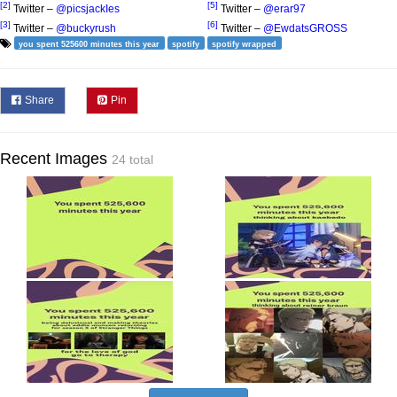
[2]
[5]
Twitter –
@picsjackIes
Twitter –
@erar97
[3]
[6]
Twitter –
@buckyrush
Twitter –
@EwdatsGROSS
you spent 525600 minutes this year
spotify
spotify wrapped
Share
Pin
Recent Images
24 total