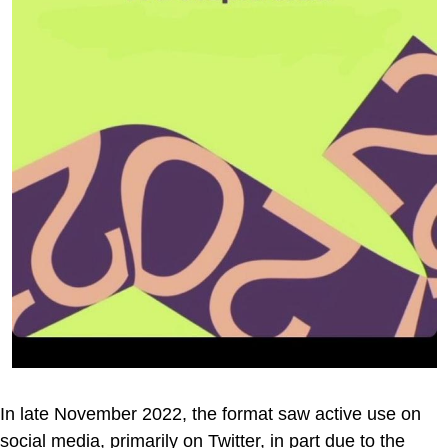
In late November 2022, the format saw active use on
social media, primarily on Twitter, in part due to the