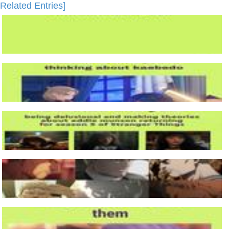
Related Entries]