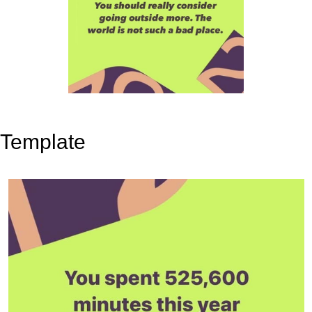
Template