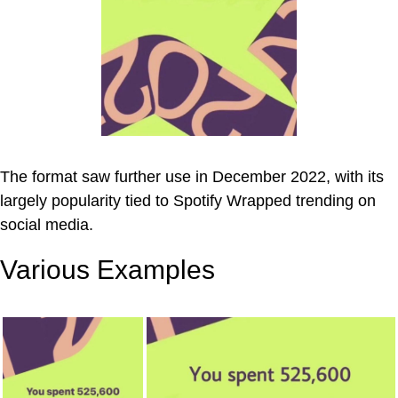
The format saw further use in December 2022, with its
largely popularity tied to Spotify Wrapped trending on
social media.
Various Examples