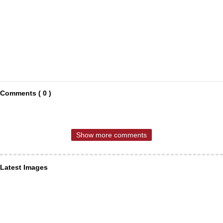
Comments ( 0 )
Show more comments
Latest Images