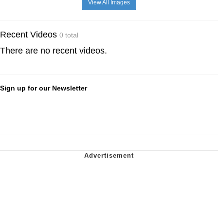
View All Images
Recent Videos
0 total
There are no recent videos.
Sign up for our Newsletter