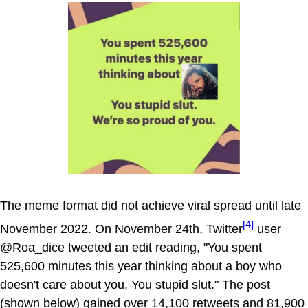
The meme format did not achieve viral spread until late
[4]
November 2022. On November 24th, Twitter
user
@Roa_dice tweeted an edit reading, "You spent
525,600 minutes this year thinking about a boy who
doesn't care about you. You stupid slut." The post
(shown below) gained over 14,100 retweets and 81,900