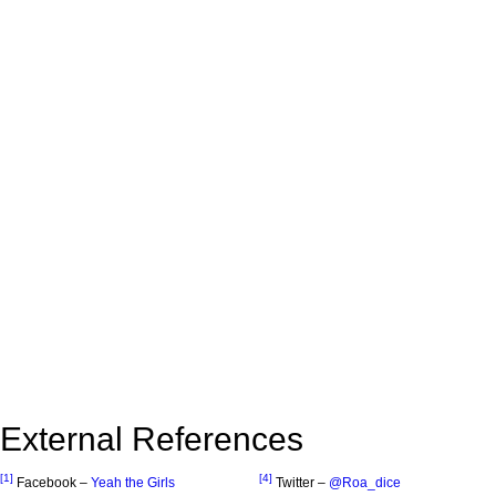
External References
[1]
[4]
Facebook –
Yeah the Girls
Twitter –
@Roa_dice