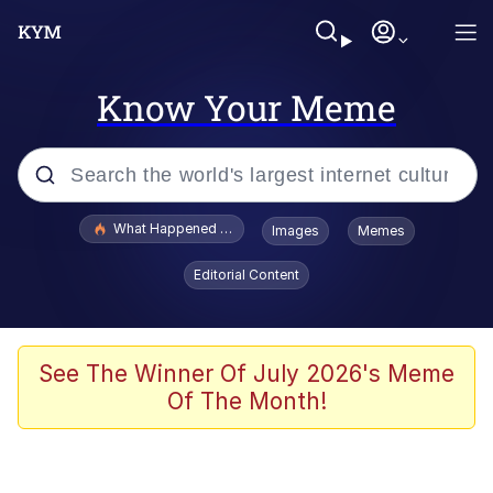
Know Your Meme
Popular searches
What Happened To Toadsworth / Toadsworth Is Dead
Images
Memes
Evelyn Smith Smiling /
Editorial Content
Evelynsmithhhhh Stare
Scuba Dance
Memes
See The Winner Of July 2026's Meme
Of The Month!
V Stepped Into the Crowd
Gooner Timeline