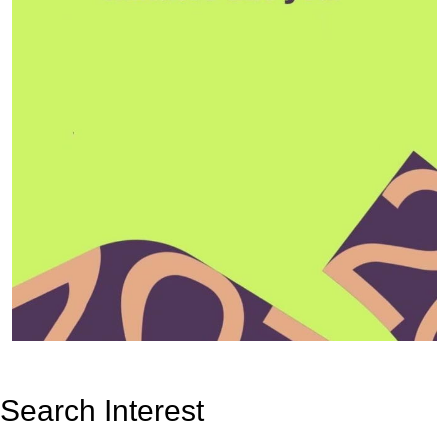
Search Interest