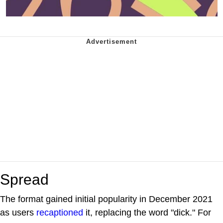
Spread
The format gained initial popularity in December 2021
as users
recaptioned
it, replacing the word "dick." For