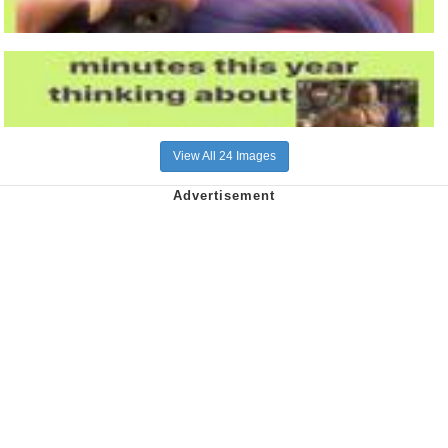
View All 24 Images