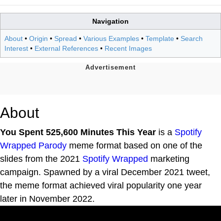
Navigation
About
•
Origin
•
Spread
•
Various Examples
•
Template
•
Search
Interest
•
External References
•
Recent Images
About
You Spent 525,600 Minutes This Year
is a
Spotify
Wrapped Parody
meme format based on one of the
slides from the 2021
Spotify Wrapped
marketing
campaign. Spawned by a viral December 2021 tweet,
the meme format achieved viral popularity one year
later in November 2022.