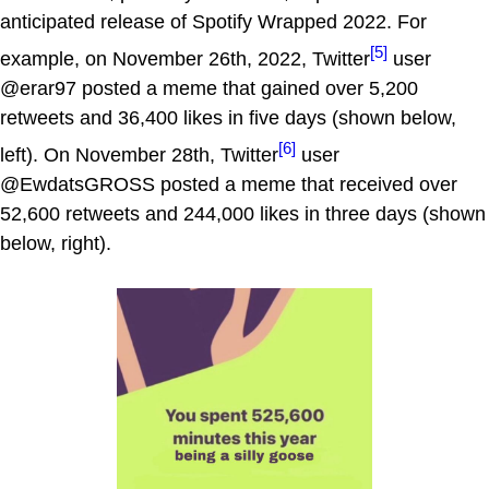
anticipated release of Spotify Wrapped 2022. For
[5]
example, on November 26th, 2022, Twitter
user
@erar97 posted a meme that gained over 5,200
retweets and 36,400 likes in five days (shown below,
[6]
left). On November 28th, Twitter
user
@EwdatsGROSS posted a meme that received over
52,600 retweets and 244,000 likes in three days (shown
below, right).