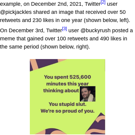
[2]
example, on December 2nd, 2021, Twitter
user
@pickjackles shared an image that received over 50
retweets and 230 likes in one year (shown below, left).
[3]
On December 3rd, Twitter
user @buckyrush posted a
meme that gained over 100 retweets and 490 likes in
the same period (shown below, right).