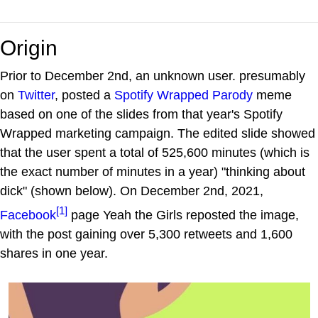
Origin
Prior to December 2nd, an unknown user. presumably
on
Twitter
, posted a
Spotify Wrapped Parody
meme
based on one of the slides from that year's Spotify
Wrapped marketing campaign. The edited slide showed
that the user spent a total of 525,600 minutes (which is
the exact number of minutes in a year) "thinking about
dick" (shown below). On December 2nd, 2021,
[1]
Facebook
page Yeah the Girls reposted the image,
with the post gaining over 5,300 retweets and 1,600
shares in one year.