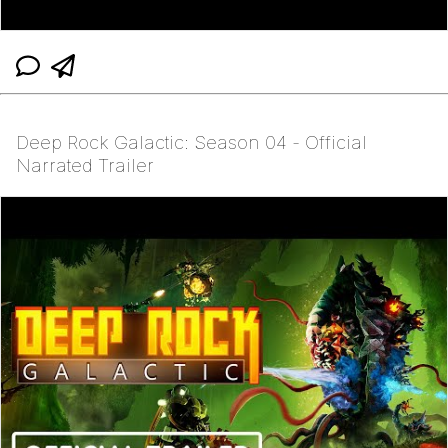
Deep Rock Galactic: Season 04 - Official
Narrated Trailer