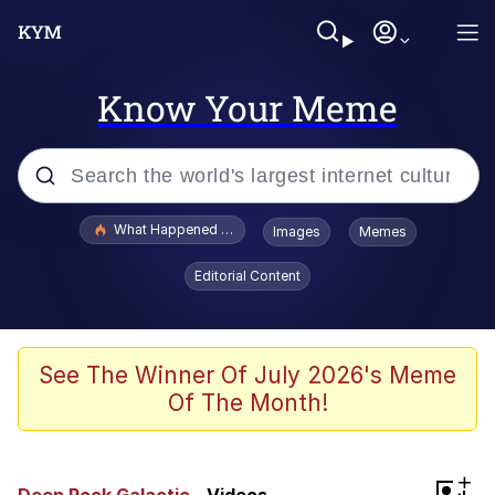
Know Your Meme
Popular searches
What Happened To Toadsworth / Toadsworth Is Dead
Images
Memes
Evelyn Smith Smiling /
Editorial Content
Evelynsmithhhhh Stare
Memes
Scuba Dance
See The Winner Of July 2026's Meme
Of The Month!
Akakichi no Eleven Redraws
Memes
+