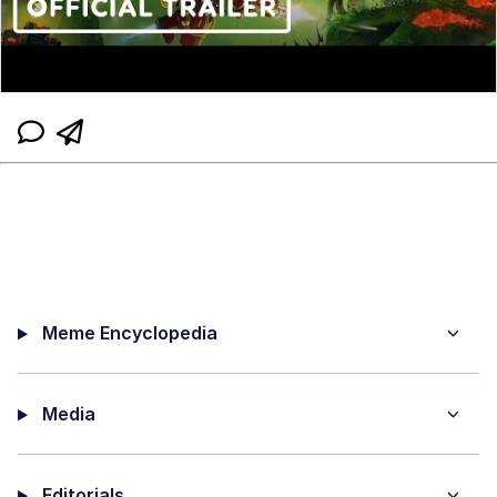
Meme Encyclopedia
Media
Editorials