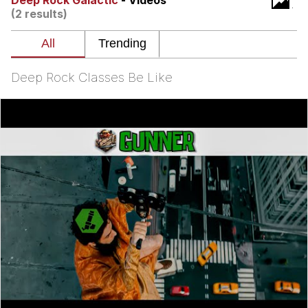
Deep Rock Galactic
- Videos
(2 results)
Poob Has It For You
Evelyn Smith Smiling /
Evelynsmithhhhh Stare
Deep Rock Classes Be Like
My Father-In-Law Is A Builder / We
Can't, We Don't Know How To Do It
Jacob Batalon CEO of Sex