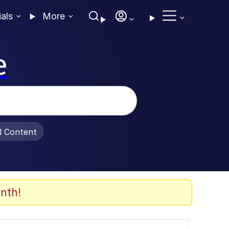
ials
More
e
al Content
nth!