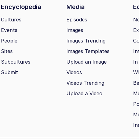
Encyclopedia
Media
Ed
Cultures
Episodes
N
Events
Images
Ex
People
Images Trending
Co
Sites
Images Templates
In
Subcultures
Upload an Image
In
Submit
Videos
Wh
Videos Trending
Be
Upload a Video
M
Po
Me
In