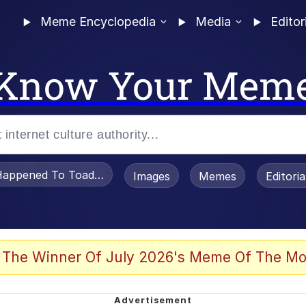
Meme Encyclopedia
Media
Editor
Know Your Mem
appened To Toadsworth / Toadsworth Is Dead
Images
Memes
Editori
 Evelynsmithhhhh Stare
 The Winner Of July 2026's Meme Of The Mo