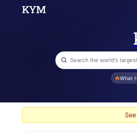
Popular searches
What H
Memes
Evelyn Smith Smiling /
See
Scuba Dance