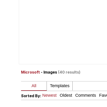
John Pork / John Pork 
Jacob Batalon CEO of
He Was Whipping Up Shit
The Social Contract
Evelyn Smith Smiling /
Microsoft
- Images
(40 results)
My Father-In-Law Is A
Jacob Batalon CEO of
Sorted By: