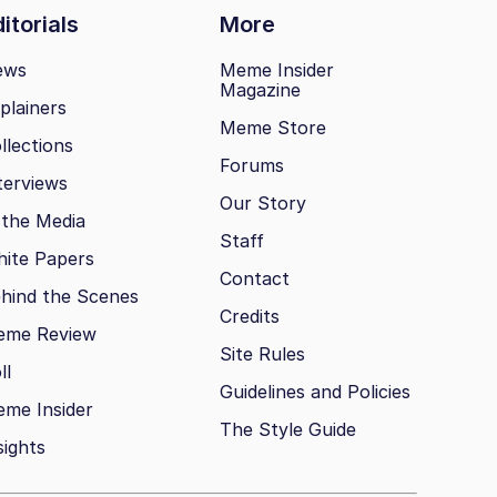
itorials
More
ews
Meme Insider
Magazine
plainers
Meme Store
llections
Forums
terviews
Our Story
 the Media
Staff
ite Papers
Contact
hind the Scenes
Credits
eme Review
Site Rules
ll
Guidelines and Policies
me Insider
The Style Guide
sights