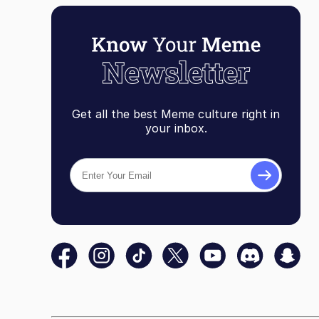
Get all the best Meme culture right in
your inbox.