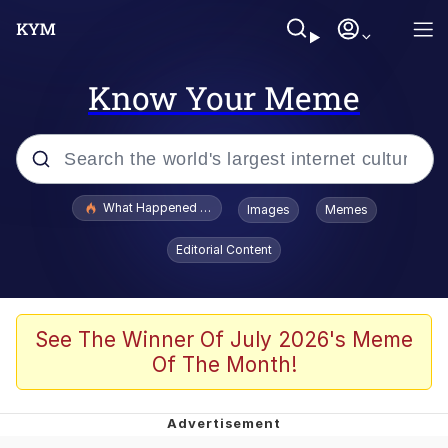
Know Your Meme
Popular searches
What Happened To Toadsworth / Toadsworth Is Dead
Images
Memes
Evelyn Smith Smiling /
Editorial Content
Evelynsmithhhhh Stare
Memes
Scuba Dance
See The Winner Of July 2026's Meme
Of The Month!
Polyester Edit
Whole House Mad