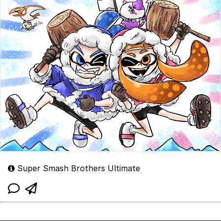
Super Smash Brothers Ultimate