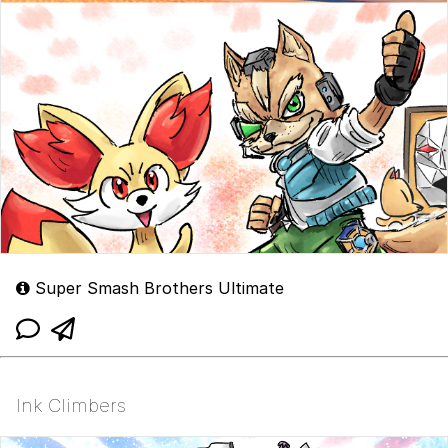
Super Smash Brothers Ultimate
Ink Climbers