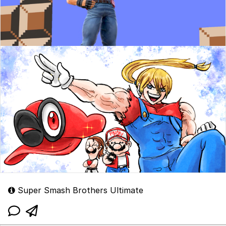
Super Smash Brothers Ultimate