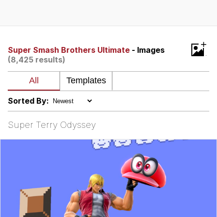
Reddit Guy's Weird Sex Music / 'Cbat'
by Hudson Mohawke
Twitter / X
+
Super Smash Brothers Ultimate
- Images
(8,425 results)
Evelyn Smith Smiling /
Evelynsmithhhhh Stare
My Father-In-Law Is A Builder / We
Can't, We Don't Know How To Do It
Sorted By:
Jacob Batalon CEO of Sex
Super Terry Odyssey