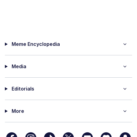
Meme Encyclopedia
Media
Editorials
More