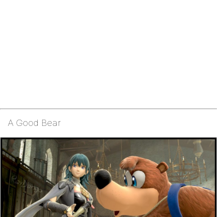
A Good Bear