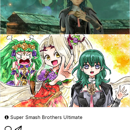
Super Smash Brothers Ultimate