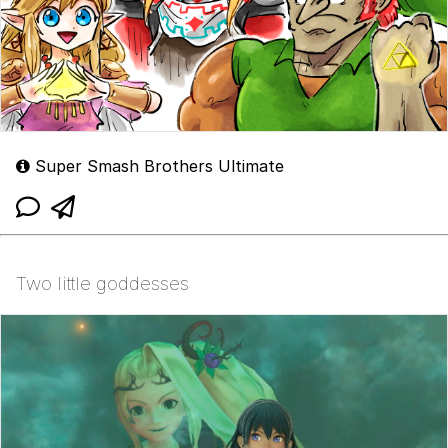
Super Smash Brothers Ultimate
Two little goddesses