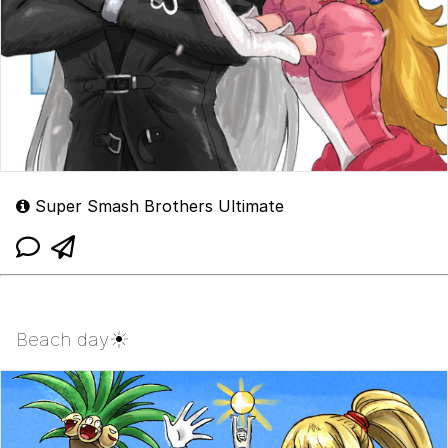
Super Smash Brothers Ultimate
Beach day☀