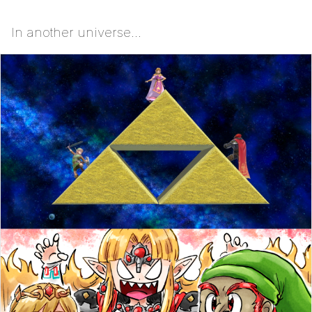
In another universe...