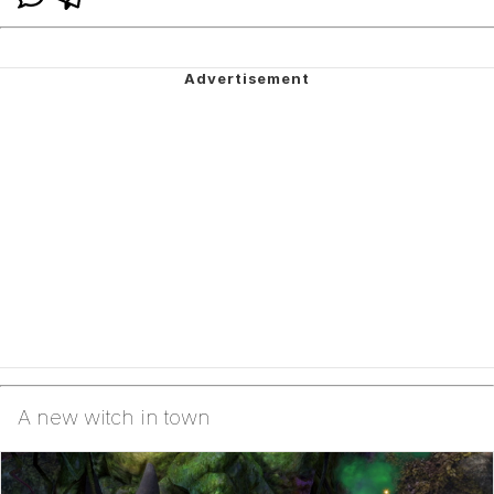
A new witch in town