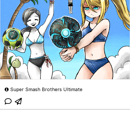
Super Smash Brothers Ultimate