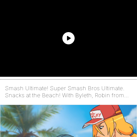
Smash Ultimate! Super Smash Bros Ultimate.
Snacks at the Beach! With Byleth, Robin from
Fire Emblem,...