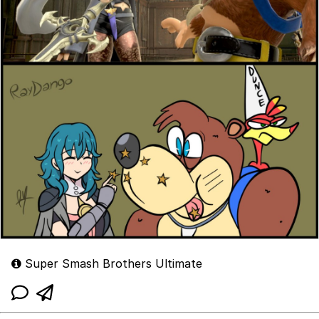
Super Smash Brothers Ultimate