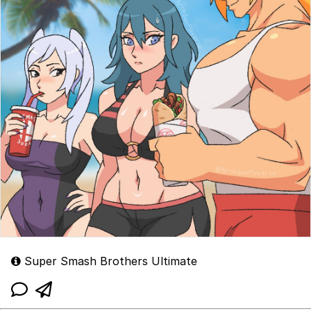
Super Smash Brothers Ultimate