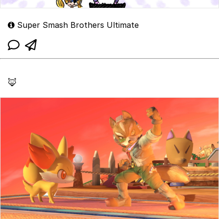
Super Smash Brothers Ultimate
🦊