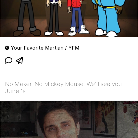
Your Favorite Martian / YFM
No Maker. No Mickey Mouse. We’ll see you
June 1st.