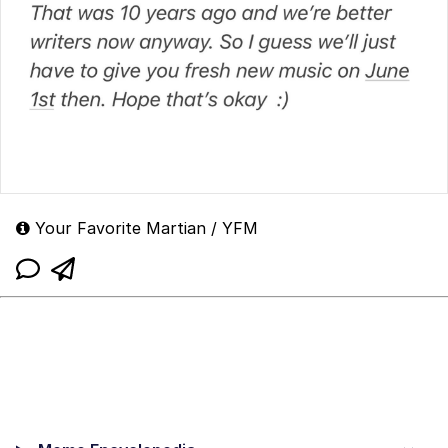
Your Favorite Martian / YFM