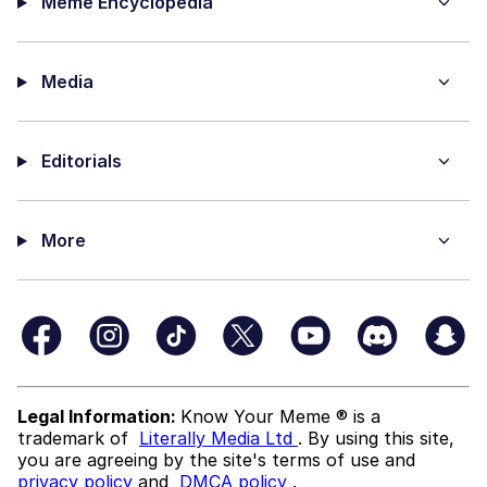
Meme Encyclopedia
Media
Editorials
More
Legal Information:
Know Your Meme ® is a
trademark of
Literally Media Ltd
. By using this site,
you are agreeing by the site's terms of use and
privacy policy
and
DMCA policy
.