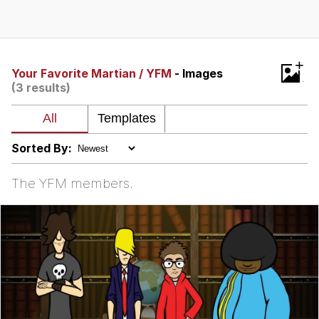
Evelyn Smith Smiling /
Evelynsmithhhhh Stare
My Father-In-Law Is A Builder / We
+
Can't, We Don't Know How To Do It
Your Favorite Martian / YFM
- Images
(3 results)
Jacob Batalon CEO of Sex
Topiary
Sorted By:
The YFM members.