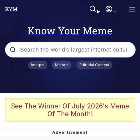
Know Your Meme
Popular searches
Images
Memes
Editorial Content
Memes
Polyester Edit
Oh Shittings / Evil Anderdingus
See The Winner Of July 2026's Meme
Of The Month!
My Father-In-Law Is A Builder / We
Can't, We Don't Know How To Do It
Memes