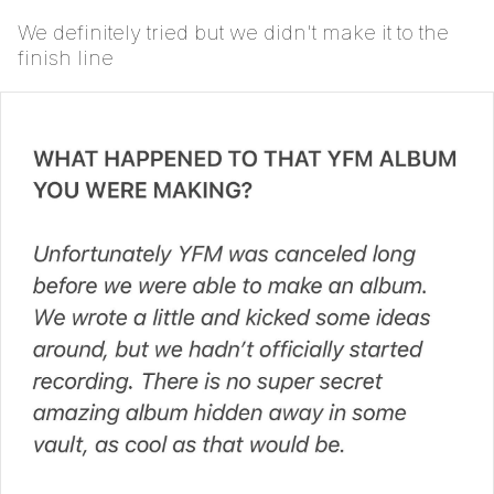
We definitely tried but we didn't make it to the
finish line