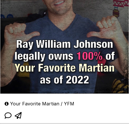
Your Favorite Martian / YFM