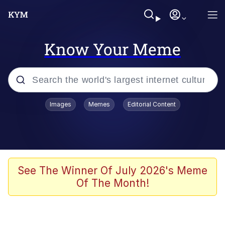
Know Your Meme
Popular searches
Images
Memes
Editorial Content
Peter the Cat (The King of /b/)
Evelyn Smith Smiling /
Evelynsmithhhhh Stare
Neegy
See The Winner Of July 2026's Meme
Of The Month!
Memes
Beautiful Mid