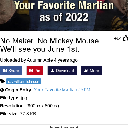
No Maker. No Mickey Mouse.
+14
We’ll see you June 1st.
Uploaded by Autumn Able
4 years ago
Share
Pin
Download
More
ray william johnson
Origin Entry:
Your Favorite Martian / YFM
File type:
jpg
Resolution:
(800px x 800px)
File size:
77.8 KB