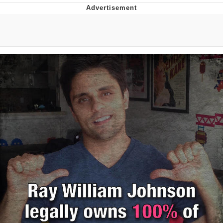
Evelyn Smith Smiling /
Evelynsmithhhhh Stare
My Father-In-Law Is A Builder / We
Can't, We Don't Know How To Do It
Jacob Batalon CEO of Sex