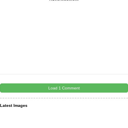
Load 1 Comment
Latest Images