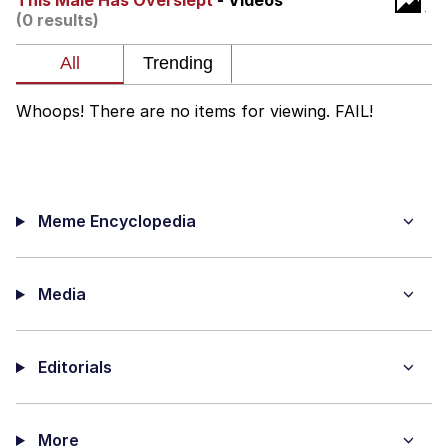
This Male Has Overslept
- Videos
(0 results)
me canceling plans to stay home and
play the sims
My Father-In-Law Is A Builder / We
Can't, We Don't Know How To Do It
Whoops! There are no items for viewing. FAIL!
Jacob Batalon CEO of Sex
Meme Encyclopedia
Media
Editorials
More