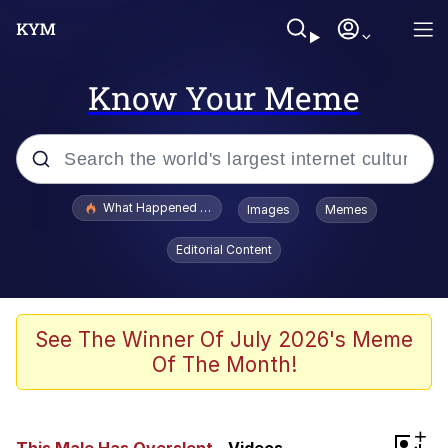
Know Your Meme
Popular searches
What Happened To Toadsworth / Toadsworth Is Dead
Images
Memes
Memes
Editorial Content
Winton Overwat (Overwatch)
Memes
See The Winner Of July 2026's Meme
Of The Month!
Series of Tubes
Trollface
+