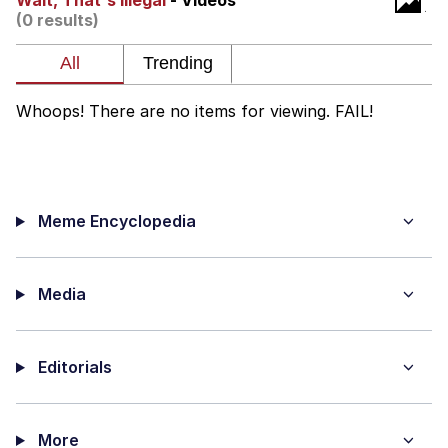
Wait, That's Illegal
- Videos
(0 results)
You're Breathtaking
Whoops! There are no items for viewing. FAIL!
Evelyn Smith Smiling /
Evelynsmithhhhh Stare
My Father-In-Law Is A Builder / We
Can't, We Don't Know How To Do It
Meme Encyclopedia
Jacob Batalon CEO of Sex
Media
Editorials
More