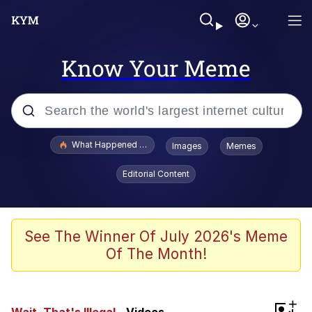
Know Your Meme
Popular searches
What Happened To Toadsworth / Toadsworth Is Dead
Images
Memes
Evelyn Smith Smiling /
Editorial Content
Evelynsmithhhhh Stare
Memes
Stop Raping, Ser (AKOTSK)
See The Winner Of July 2026's Meme
Of The Month!
Polyester Edit
Scuba Dance
+