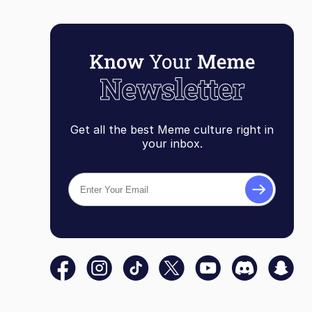
Get all the best Meme culture right in
your inbox.