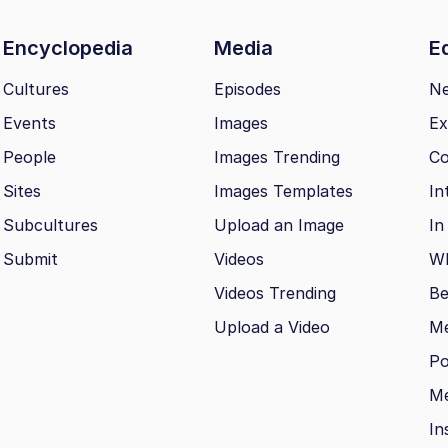
Encyclopedia
Media
Ed
Cultures
Episodes
N
Events
Images
Ex
People
Images Trending
Co
Sites
Images Templates
In
Subcultures
Upload an Image
In
Submit
Videos
Wh
Videos Trending
Be
Upload a Video
M
Po
Me
In