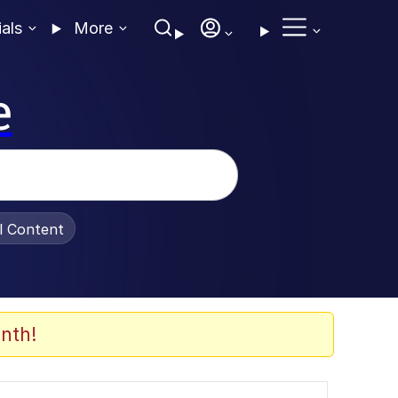
ials
More
e
al Content
nth!