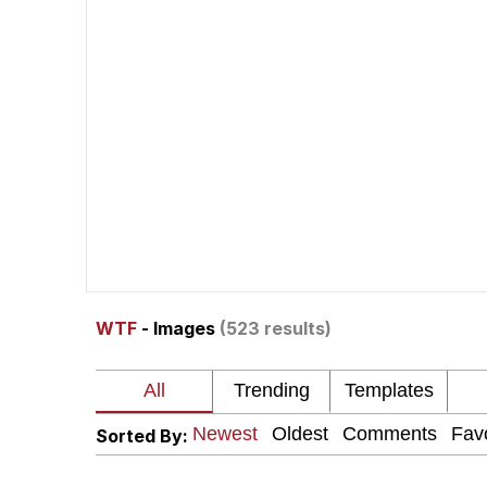
Whispering Pigeon
President Glen Powell /
Best Of Zach
That Cat Is Not Danci
Untitled Goose Game
WTF
- Images
(523 results)
Evelyn Smith Smiling /
My Father-In-Law Is A
Sorted By:
Jacob Batalon CEO of