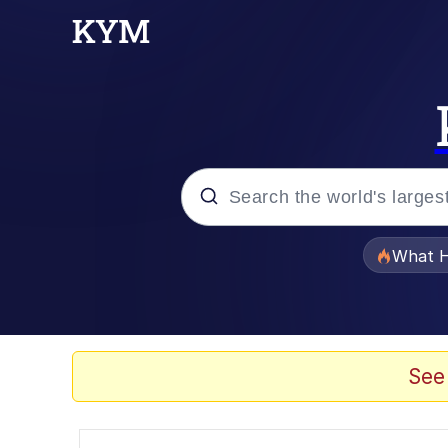
Popular searches
What H
Evelyn Smith Smiling /
Memes
See
Polyester Edit