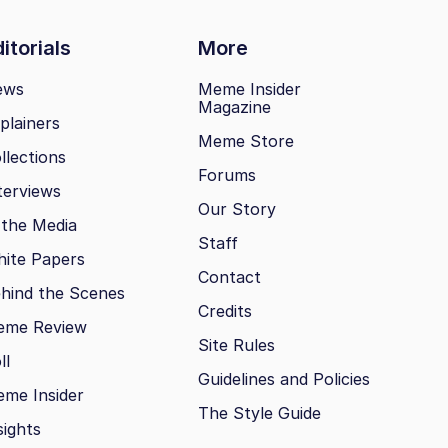
itorials
More
ews
Meme Insider
Magazine
plainers
Meme Store
llections
Forums
terviews
Our Story
 the Media
Staff
ite Papers
Contact
hind the Scenes
Credits
eme Review
Site Rules
ll
Guidelines and Policies
me Insider
The Style Guide
sights