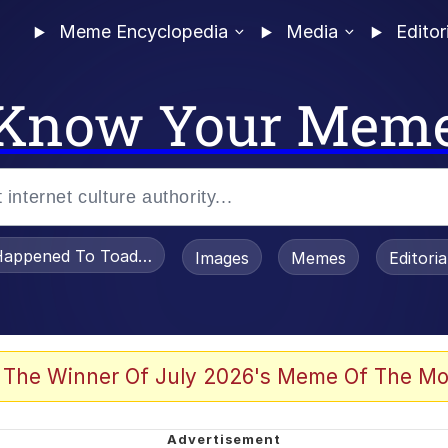
Meme Encyclopedia
Media
Editor
Know Your Mem
appened To Toadsworth / Toadsworth Is Dead
Images
Memes
Editori
 Evelynsmithhhhh Stare
 The Winner Of July 2026's Meme Of The Mo