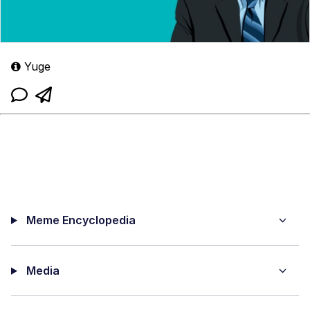
Yuge
Meme Encyclopedia
Media