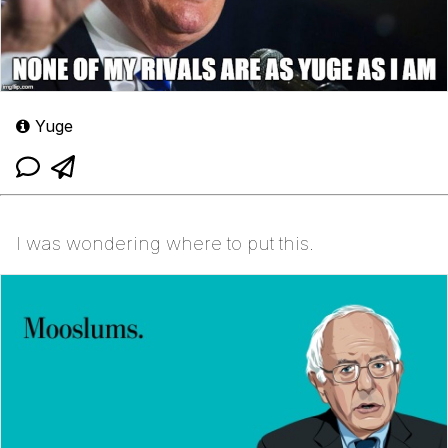
Yuge
I was wondering where to put this.