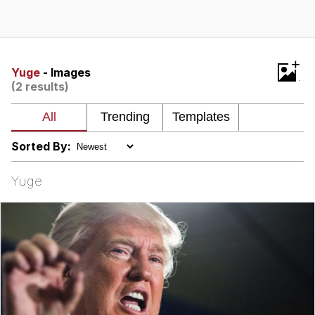
Improvise. Adapt. Overcome
V Stepped Into the Crowd
+
Yuge
- Images
(2 results)
Evil Kermit
Topiary
Sorted By:
Friendship Ended With Mudasir
Yuge
Mysaria's Accent Memes (HOTD)