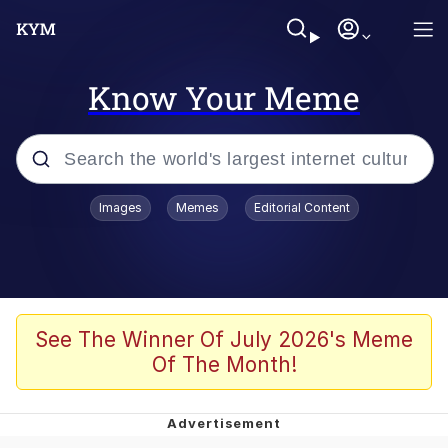
Know Your Meme
Popular searches
Images
Memes
Editorial Content
Memes
Kinda Chic Trend
Greentext Stories
See The Winner Of July 2026's Meme
Of The Month!
Friendship Ended With Mudasir
Business Cat