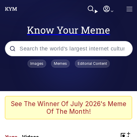
Know Your Meme
Popular searches
Images
Memes
Editorial Content
Peter the Cat (The King of /b/)
Evelyn Smith Smiling /
Evelynsmithhhhh Stare
Neegy
See The Winner Of July 2026's Meme
Of The Month!
Memes
Beautiful Mid
+