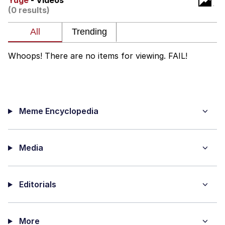
Yuge
- Videos
(0 results)
Evelyn Smith Smiling /
Evelynsmithhhhh Stare
My Father-In-Law Is A Builder / We
Can't, We Don't Know How To Do It
Whoops! There are no items for viewing. FAIL!
Jacob Batalon CEO of Sex
Meme Encyclopedia
Media
Editorials
More