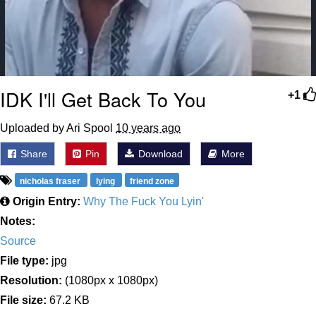
IDK I'll Get Back To You
+1
Uploaded by Ari Spool
10 years ago
Share
Pin
Download
More
nicholas fraser
lying
friend zone
Origin Entry:
Why The Fuck You Lyin'
Notes:
Source
File type:
jpg
Resolution:
(1080px x 1080px)
File size:
67.2 KB