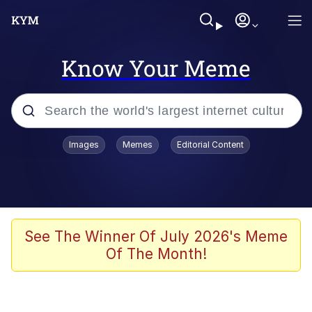
Know Your Meme
Popular searches
Images
Memes
Editorial Content
Memes
He Was Whipping Up Shit In A Kettle /
Boiling Poo In a Kettle
Kinda Chic Trend
See The Winner Of July 2026's Meme
Of The Month!
Polyester Edit
Birds of a Feather Flock Together