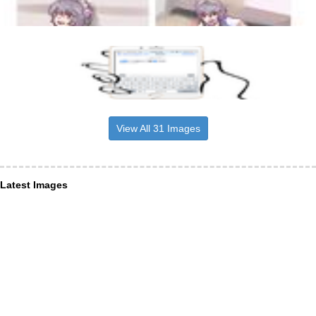
View All 31 Images
Latest Images