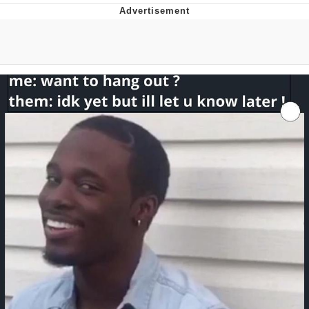
The Median Voter
Evelyn Smith Smiling /
Evelynsmithhhhh Stare
My Father-In-Law Is A Builder / We
Can't, We Don't Know How To Do It
Jacob Batalon CEO of Sex
Topiary