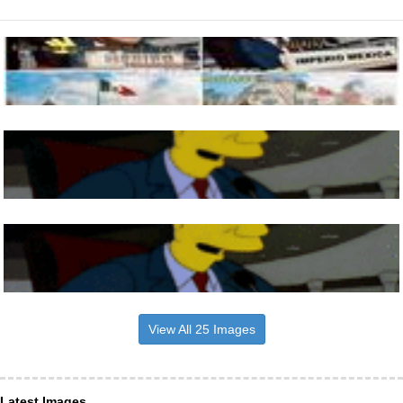
View All 25 Images
Latest Images