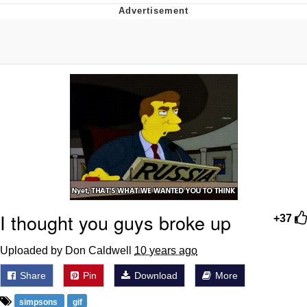
Best Of Zach
That Cat Is Not Dancing
Untitled Goose Game
Evelyn Smith Smiling /
Evelynsmithhhhh Stare
My Father-In-Law Is A Builder / We
Can't, We Don't Know How To Do It
Jacob Batalon CEO of Sex
I thought you guys broke up
+37
Uploaded by Don Caldwell
10 years ago
Share
Pin
Download
More
simpsons
gif