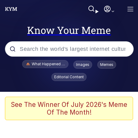
Know Your Meme
Popular searches
What Happened To Toadsworth / Toadsworth Is Dead
Images
Memes
Evelyn Smith Smiling /
Editorial Content
Evelynsmithhhhh Stare
Memes
Polyester Edit
See The Winner Of July 2026's Meme
Of The Month!
Whispering Pigeon
President Glen Powell / John Politics