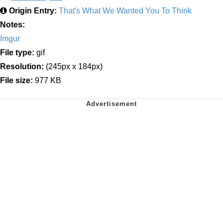
Origin Entry:
That's What We Wanted You To Think
Notes:
Imgur
File type:
gif
Resolution:
(245px x 184px)
File size:
977 KB